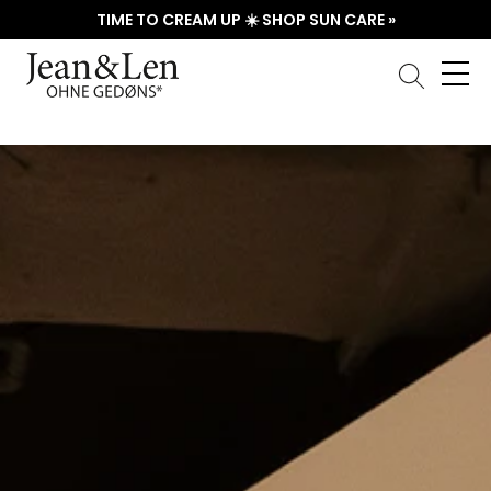
TIME TO CREAM UP ☀️ SHOP SUN CARE »