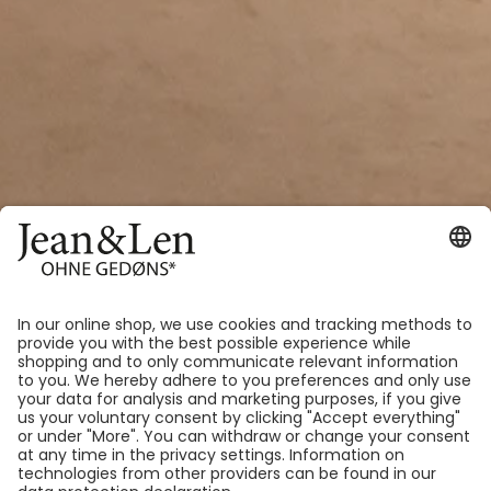
Welcome to our new home – the
Jean&Len flagship store is now
even more beautiful, just for you!