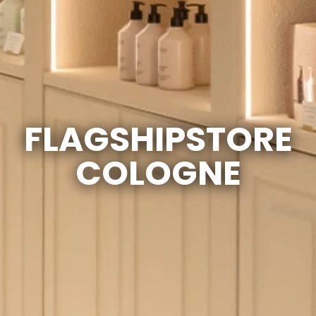
FLAGSHIPSTORE
COLOGNE