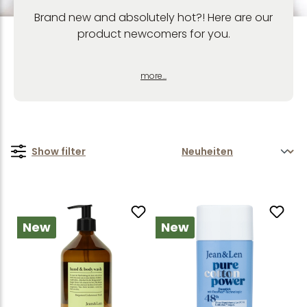
Brand new and absolutely hot?! Here are our
product newcomers for you.
more...
Show filter
New
New