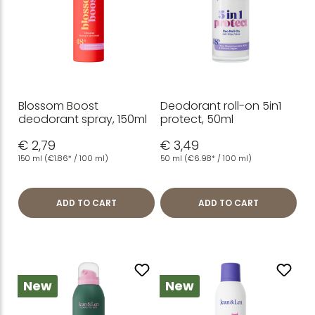
Blossom Boost
Deodorant roll-on 5in1
deodorant spray, 150ml
protect, 50ml
€ 2,79
€ 3,49
150 ml
(€1.86* / 100 ml)
50 ml
(€6.98* / 100 ml)
ADD TO CART
ADD TO CART
New
New