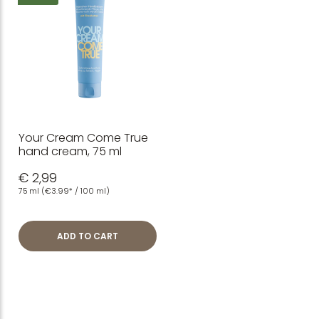
Your Cream Come True
hand cream, 75 ml
€ 2,99
75 ml
(€3.99* / 100 ml)
ADD TO CART