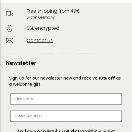
Free shipping from 49€
within Germany
SSL encrypted
Contact us
Newsletter
Sign up for our newsletter now and receive
10% off
as
a welcome gift!
Yes, I want to receive the Jean&Len newsletter and stay