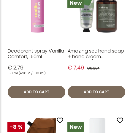
New
Deodorant spray Vanilla
Amazing set: hand soap
Comfort, 150ml
+ hand cream
Rosemary/Ginger
€ 2,79
€ 7,49
€8.28*
150 ml
(€1.86* / 100 ml)
ADD TO CART
ADD TO CART
-8 %
New