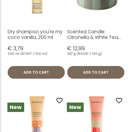
Dry shampoo you're my
Scented Candle
coco vanilla, 200 ml
Citronella & White Tea,
3-Wick, 257 g
€ 3,79
€ 12,99
200 ml
(€1.90* / 100 ml)
257 g
(€5.05* / 100 g)
ADD TO CART
ADD TO CART
New
New