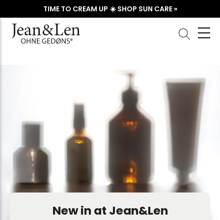
TIME TO CREAM UP ☀️ SHOP SUN CARE »
New in at Jean&Len