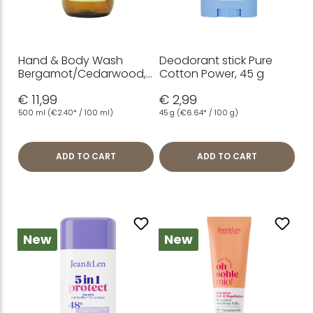
Hand & Body Wash
Deodorant stick Pure
Bergamot/Cedarwood,
Cotton Power, 45 g
500 ml
€ 11,99
€ 2,99
500 ml
(€2.40* / 100 ml)
45 g
(€6.64* / 100 g)
ADD TO CART
ADD TO CART
New
New