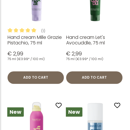
(1)
Hand cream Mille Grazie
Hand cream Let's
Average rating of 5 out of 5 stars
Pistachio, 75 ml
Avocuddle, 75 ml
€ 2,99
€ 2,99
75 ml
(€3.99* / 100 ml)
75 ml
(€3.99* / 100 ml)
ADD TO CART
ADD TO CART
New
New