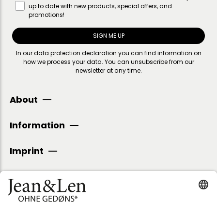
up to date with new products, special offers, and
promotions!
SIGN ME UP
In our
data protection declaration
you can find information on
how we process your data. You can unsubscribe from our
newsletter at any time.
About
Information
Imprint
SECURE PAYMENT