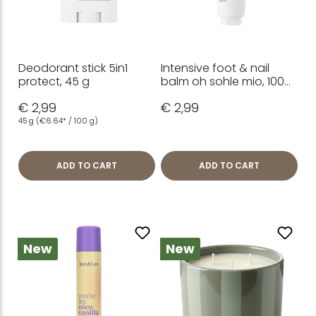
Deodorant stick 5in1
Intensive foot & nail
protect, 45 g
balm oh sohle mio, 100
ml
€ 2,99
€ 2,99
45 g
(€6.64* / 100 g)
ADD TO CART
ADD TO CART
New
New