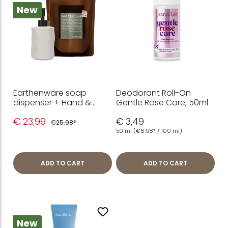
New
Earthenware soap
Deodorant Roll-On
dispenser + Hand &
Gentle Rose Care, 50ml
Body Wash
€ 23,99
€ 3,49
Rosemary/Ginger refill
€25.98*
pack 1.5 L
50 ml
(€6.98* / 100 ml)
ADD TO CART
ADD TO CART
New