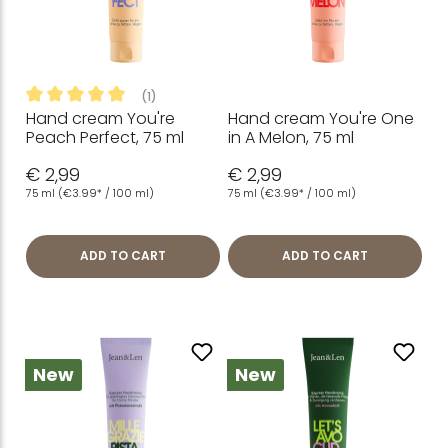
(1)
Hand cream You're
Hand cream You're One
Average rating of 5 out of 5 stars
Peach Perfect, 75 ml
in A Melon, 75 ml
€ 2,99
€ 2,99
75 ml
(€3.99* / 100 ml)
75 ml
(€3.99* / 100 ml)
ADD TO CART
ADD TO CART
New
New