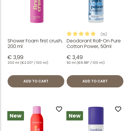
(15)
Shower Foam first crush,
Deodorant Roll-On Pure
Average rating of 4.93 out of
200 ml
Cotton Power, 50ml
€ 3,99
€ 3,49
200 ml
(€2.00* / 100 ml)
50 ml
(€6.98* / 100 ml)
ADD TO CART
ADD TO CART
New
New