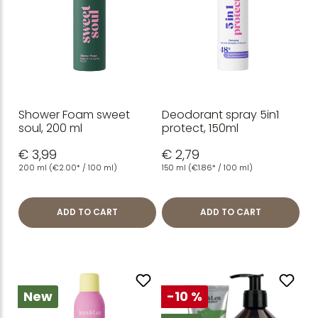
Shower Foam sweet
Deodorant spray 5in1
soul, 200 ml
protect, 150ml
€ 3,99
€ 2,79
200 ml
(€2.00* / 100 ml)
150 ml
(€1.86* / 100 ml)
ADD TO CART
ADD TO CART
New
-10 %