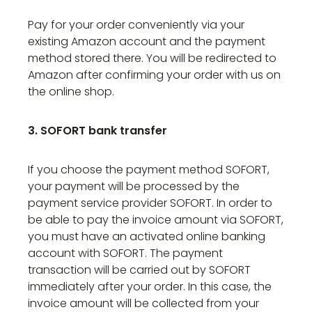
Pay for your order conveniently via your
existing Amazon account and the payment
method stored there. You will be redirected to
Amazon after confirming your order with us on
the online shop.
3. SOFORT bank transfer
If you choose the payment method SOFORT,
your payment will be processed by the
payment service provider SOFORT. In order to
be able to pay the invoice amount via SOFORT,
you must have an activated online banking
account with SOFORT. The payment
transaction will be carried out by SOFORT
immediately after your order. In this case, the
invoice amount will be collected from your