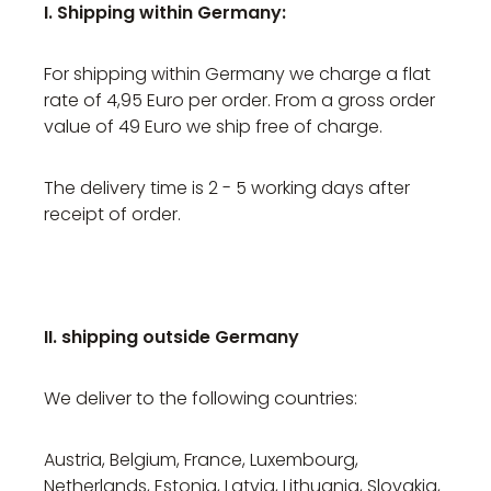
I. Shipping within Germany:
For shipping within Germany we charge a flat
rate of 4,95 Euro per order. From a gross order
value of 49 Euro we ship free of charge.
The delivery time is 2 - 5 working days after
receipt of order.
II. shipping outside Germany
We deliver to the following countries:
Austria, Belgium, France, Luxembourg,
Netherlands, Estonia, Latvia, Lithuania, Slovakia,