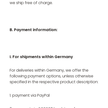
we ship free of charge.
B. Payment information:
I. For shipments within Germany
For deliveries within Germany, we offer the
following payment options, unless otherwise
specified in the respective product description:
1. payment via PayPal