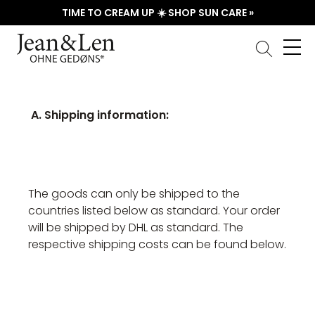
TIME TO CREAM UP ☀️ SHOP SUN CARE »
A. Shipping information:
The goods can only be shipped to the
countries listed below as standard. Your order
will be shipped by DHL as standard. The
respective shipping costs can be found below.