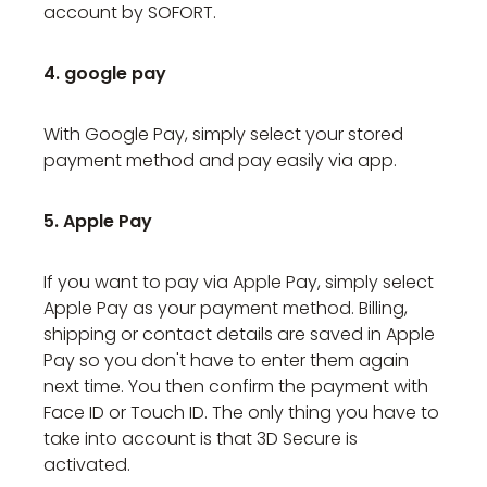
account by SOFORT.
4. google pay
With Google Pay, simply select your stored
payment method and pay easily via app.
5. Apple Pay
If you want to pay via Apple Pay, simply select
Apple Pay as your payment method. Billing,
shipping or contact details are saved in Apple
Pay so you don't have to enter them again
next time. You then confirm the payment with
Face ID or Touch ID. The only thing you have to
take into account is that 3D Secure is
activated.