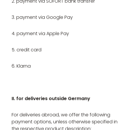
2. payment via SOFORT bank transfer
3. payment via Google Pay
4. payment via Apple Pay
5. credit card
6. Klarna
II. for deliveries outside Germany
For deliveries abroad, we offer the following
payment options, unless otherwise specified in
the respective product description: