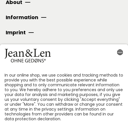
About
Information
Imprint
SECURE PAYMENT
Follow us: