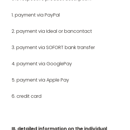
1. payment via PayPal
2. payment via Ideal or bancontact
3. payment via SOFORT bank transfer
4. payment via GooglePay
5. payment via Apple Pay
6. credit card
III. detailed information on the individual