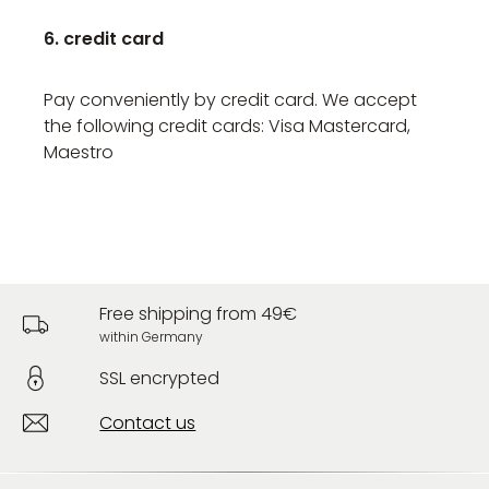
6. credit card
Pay conveniently by credit card. We accept
the following credit cards: Visa Mastercard,
Maestro
Free shipping from 49€
within Germany
SSL encrypted
Contact us