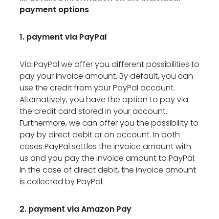
payment options
1. payment via PayPal
Via PayPal we offer you different possibilities to
pay your invoice amount. By default, you can
use the credit from your PayPal account.
Alternatively, you have the option to pay via
the credit card stored in your account.
Furthermore, we can offer you the possibility to
pay by direct debit or on account. In both
cases PayPal settles the invoice amount with
us and you pay the invoice amount to PayPal.
In the case of direct debit, the invoice amount
is collected by PayPal.
2. payment via Amazon Pay