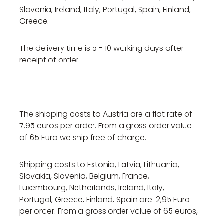
Slovenia, Ireland, Italy, Portugal, Spain, Finland,
Greece.
The delivery time is 5 - 10 working days after
receipt of order.
The shipping costs to Austria are a flat rate of
7.95 euros per order. From a gross order value
of 65 Euro we ship free of charge.
Shipping costs to Estonia, Latvia, Lithuania,
Slovakia, Slovenia, Belgium, France,
Luxembourg, Netherlands, Ireland, Italy,
Portugal, Greece, Finland, Spain are 12,95 Euro
per order. From a gross order value of 65 euros,