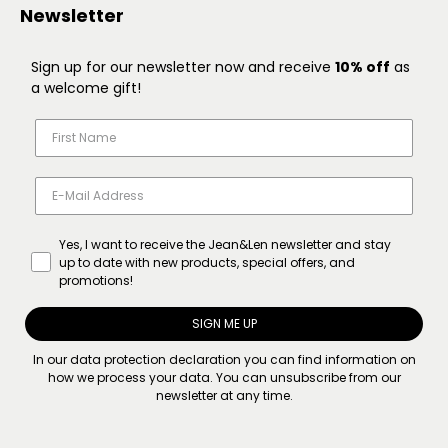
Newsletter
Sign up for our newsletter now and receive
10% off
as
a welcome gift!
Yes, I want to receive the Jean&Len newsletter and stay
up to date with new products, special offers, and
promotions!
SIGN ME UP
In our
data protection declaration
you can find information on
how we process your data. You can unsubscribe from our
newsletter at any time.