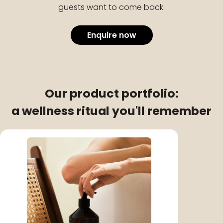
guests want to come back.
Enquire now
Our product portfolio:
a wellness ritual you'll remember