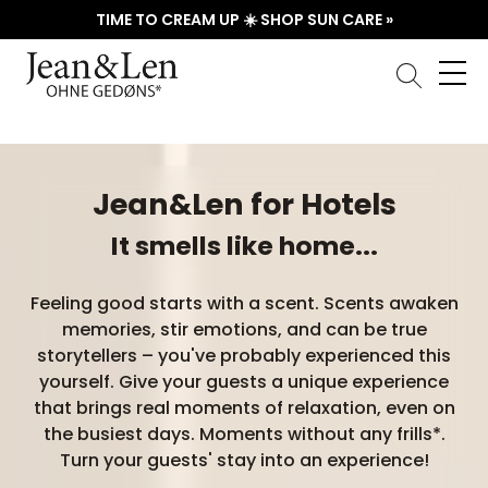
TIME TO CREAM UP ☀️ SHOP SUN CARE »
Jean&Len for Hotels
It smells like home...
Feeling good starts with a scent. Scents awaken
memories, stir emotions, and can be true
storytellers – you've probably experienced this
yourself. Give your guests a unique experience
that brings real moments of relaxation, even on
the busiest days. Moments without any frills*.
Turn your guests' stay into an experience!