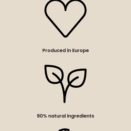
Produced in Europe
90% natural ingredients