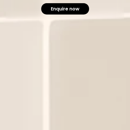
Enquire now