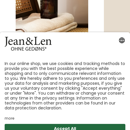
Hand & Body Wash for gentle cleansing
with a long-lasting, luxurious scent
with aloe vera & panthenol