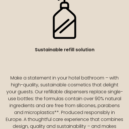
Sustainable refill solution
Make a statement in your hotel bathroom – with
high-quality, sustainable cosmetics that delight
your guests. Our refillable dispensers replace single-
use bottles: the formulas contain over 90% natural
ingredients and are free from silicones, parabens
and microplastics**. Produced responsibly in
Europe. A thoughtful care experience that combines
design, quality and sustainability – and makes