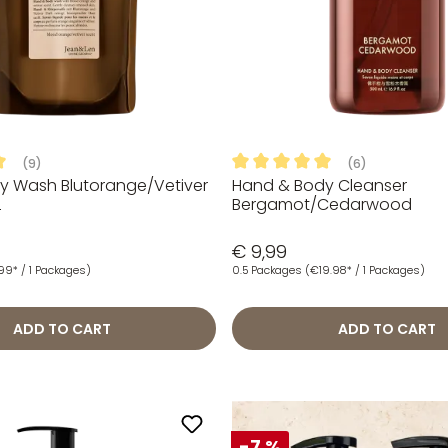
(9)
(6)
y Wash Blutorange/Vetiver
Hand & Body Cleanser
ng of 5 out of 5 stars
Average rating of 5 out of 5
L
Bergamot/Cedarwood
€ 9,99
.99* / 1 Packages)
0.5 Packages
(€19.98* / 1 Packages)
ADD TO CART
ADD TO CART
-7 %