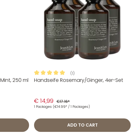
(1)
int, 250 ml
Handseife Rosemary/Ginger, 4er-Set
 stars
Average rating of 5 out of 5 stars
€ 14,99
€17.16*
1 Packages
(€14.99* / 1 Packages)
ADD TO CART