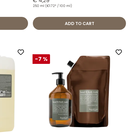
€ 4,29
250 ml
(€1.72* / 100 ml)
ADD TO CART
-7 %