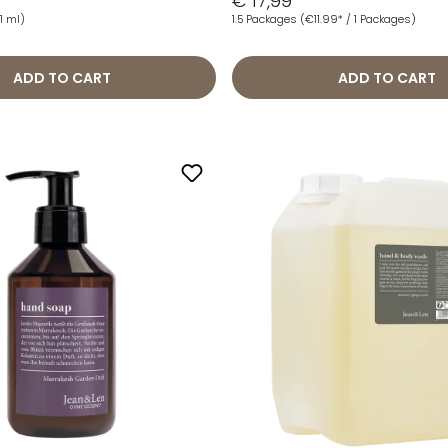
€ 17,99
1 ml)
1.5 Packages
(€11.99* / 1 Packages)
ADD TO CART
ADD TO CART