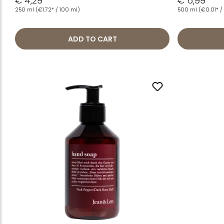
€ 4,29
€ 6,99
250 ml
(€1.72* / 100 ml)
500 ml
(€0.01* / 
ADD TO CART