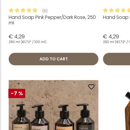
(5)
Hand Soap Pink Pepper/Dark Rose, 250
Hand Soap 
Average rating of 5 out of 5 stars
Average rati
ml
€ 4,29
€ 4,29
250 ml
(€1.72* / 100 ml)
250 ml
(€1.72* /
ADD TO CART
-7 %