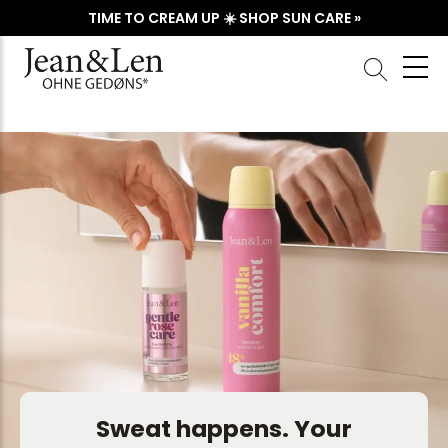
TIME TO CREAM UP ☀️ SHOP SUN CARE »
Sweat happens. Your