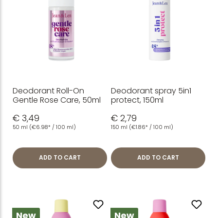
Deodorant Roll-On
Deodorant spray 5in1
Gentle Rose Care, 50ml
protect, 150ml
€ 3,49
€ 2,79
50 ml
(€6.98* / 100 ml)
150 ml
(€1.86* / 100 ml)
ADD TO CART
ADD TO CART
New
New