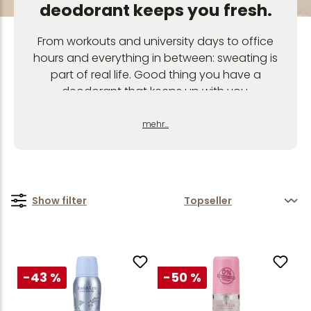
deodorant keeps you fresh.
From workouts and university days to office
hours and everything in between: sweating is
part of real life. Good thing you have a
deodorant that keeps up with you.
Our deodorants give you long-lasting
freshness, strong performance and feel-good
mehr...
scents – from fruity and floral to fresh and
gentle. Whether deodorant roll-on, deodorant
spray or deodorant stick: find your new
favourite deodorant for everyday life, sports
Show filter
and everything in between.
-43 %
-50 %