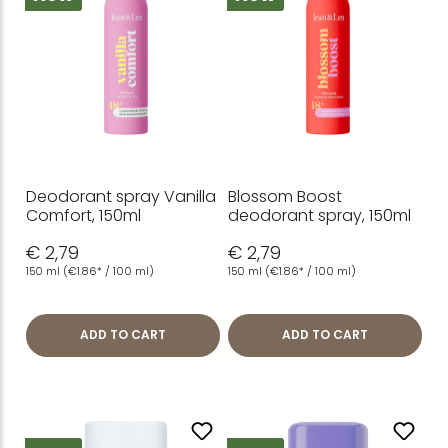
Deodorant spray Vanilla
Blossom Boost
Comfort, 150ml
deodorant spray, 150ml
€ 2,79
€ 2,79
150 ml
(€1.86* / 100 ml)
150 ml
(€1.86* / 100 ml)
ADD TO CART
ADD TO CART