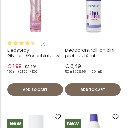
(2)
Deospray
Deodorant roll-on 5in1
Average rating of 4.5 out of 5 stars
Glycerin/Rosenblütenwa
protect, 50ml
sser, 150 ml
€ 1,99
€ 3,49
€3.49*
150 ml
(€1.33* / 100 ml)
50 ml
(€6.98* / 100 ml)
ADD TO CART
ADD TO CART
New
New