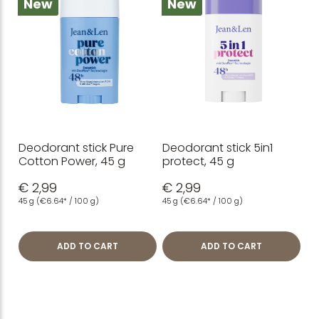
New
New
Deodorant stick Pure
Deodorant stick 5in1
Cotton Power, 45 g
protect, 45 g
€ 2,99
€ 2,99
45 g
(€6.64* / 100 g)
45 g
(€6.64* / 100 g)
ADD TO CART
ADD TO CART