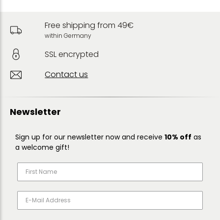
Free shipping from 49€
within Germany
SSL encrypted
Contact us
Newsletter
Sign up for our newsletter now and receive
10% off
as
a welcome gift!