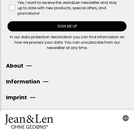
Yes, I want to receive the Jean&Len newsletter and stay
up to date with new products, special offers, and
promotions!
SIGN ME UP
In our
data protection declaration
you can find information on
how we process your data. You can unsubscribe from our
newsletter at any time.
About
Information
Imprint
SECURE PAYMENT