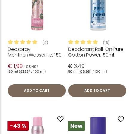
(4)
(15)
Deospray
Deodorant Roll-On Pure
Average rating of 5 out of 5 stars
Average rating of 4.93 out of
Menthol/Wasserlilie, 150
Cotton Power, 50ml
ml
€ 1,99
€ 3,49
€3.49*
150 ml
(€1.33* / 100 ml)
50 ml
(€6.98* / 100 ml)
ADD TO CART
ADD TO CART
-43 %
New