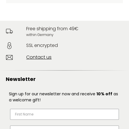
Free shipping from 49€
within Germany
SSL encrypted
Contact us
Newsletter
Sign up for our newsletter now and receive
10% off
as
a welcome gift!