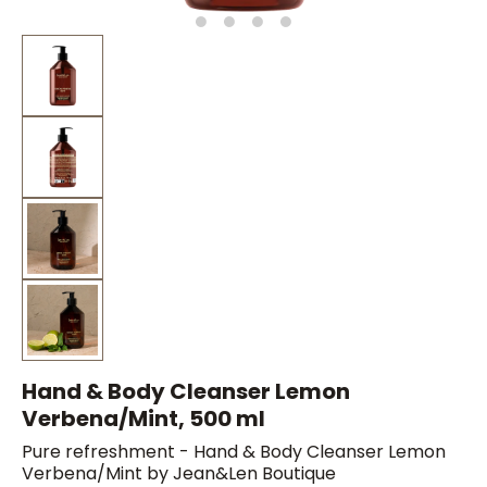
Hand & Body Cleanser Lemon
Verbena/Mint, 500 ml
Pure refreshment - Hand & Body Cleanser Lemon
Verbena/Mint by Jean&Len Boutique