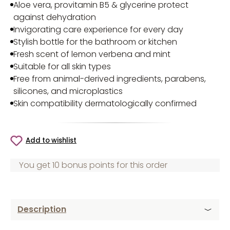
Aloe vera, provitamin B5 & glycerine protect
against dehydration
Invigorating care experience for every day
Stylish bottle for the bathroom or kitchen
Fresh scent of lemon verbena and mint
Suitable for all skin types
Free from animal-derived ingredients, parabens,
silicones, and microplastics
Skin compatibility dermatologically confirmed
Add to wishlist
You get 10 bonus points for this order
Description