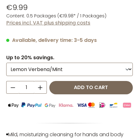
€9.99
Content:
0.5 Packages
(€19.98* / 1 Packages)
Prices incl. VAT plus shipping costs
Available, delivery time: 3-5 days
Up to 20% savings.
Product Quantity: Enter the desired amo
ADD TO CART
Mild, moisturizing cleansing for hands and body