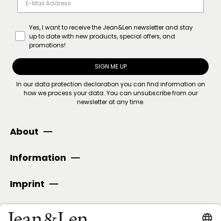
Yes, I want to receive the Jean&Len newsletter and stay
up to date with new products, special offers, and
promotions!
SIGN ME UP
In our
data protection declaration
you can find information on
how we process your data. You can unsubscribe from our
newsletter at any time.
About
Information
Imprint
SECURE PAYMENT