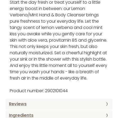
Start the day fresh or treat yourself to a little
energy boost in between: our Lemon
Verbena/Mint Hand & Body Cleanser brings
pure freshness to your everyday life. Let the
tangy scent of lemon verbena and cool mint
kiss you awake while you gently care for your
skin with aloe vera, provitamin B5 and glycerine.
This not only keeps your skin fresh, but also
naturally moisturized. Set a cheerful highlight at
your sink or in the shower with this stylish bottle.
And enjoy this little moment all to yourself every
time you wash your hands - like a breath of
fresh air in the middle of everyday life.
Product number: 2902101044
Reviews
Ingredients