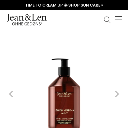
TIME TO CREAM UP ☀️ SHOP SUN CARE »
Skip image gallery