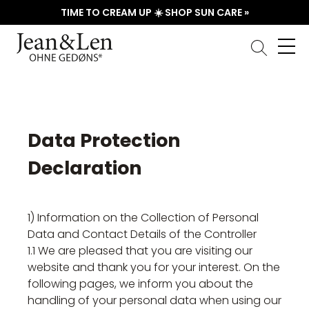
TIME TO CREAM UP ☀️ SHOP SUN CARE »
Data Protection
Declaration
1) Information on the Collection of Personal
Data and Contact Details of the Controller
1.1 We are pleased that you are visiting our
website and thank you for your interest. On the
following pages, we inform you about the
handling of your personal data when using our