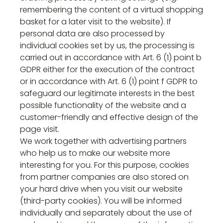
remembering the content of a virtual shopping
basket for a later visit to the website). If
personal data are also processed by
individual cookies set by us, the processing is
carried out in accordance with Art. 6 (1) point b
GDPR either for the execution of the contract
or in accordance with Art. 6 (1) point f GDPR to
safeguard our legitimate interests in the best
possible functionality of the website and a
customer-friendly and effective design of the
page visit.
We work together with advertising partners
who help us to make our website more
interesting for you. For this purpose, cookies
from partner companies are also stored on
your hard drive when you visit our website
(third-party cookies). You will be informed
individually and separately about the use of