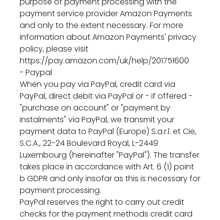
purpose of payment processing with the
payment service provider Amazon Payments
and only to the extent necessary. For more
information about Amazon Payments' privacy
policy, please visit
https://pay.amazon.com/uk/help/201751600
- Paypal
When you pay via PayPal, credit card via
PayPal, direct debit via PayPal or - if offered -
"purchase on account" or "payment by
instalments" via PayPal, we transmit your
payment data to PayPal (Europe) S.a.r.l. et Cie,
S.C.A., 22-24 Boulevard Royal, L-2449
Luxembourg (hereinafter "PayPal"). The transfer
takes place in accordance with Art. 6 (1) point
b GDPR and only insofar as this is necessary for
payment processing.
PayPal reserves the right to carry out credit
checks for the payment methods credit card