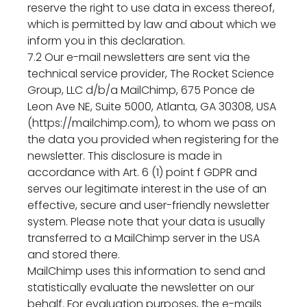
reserve the right to use data in excess thereof,
which is permitted by law and about which we
inform you in this declaration.
7.2 Our e-mail newsletters are sent via the
technical service provider, The Rocket Science
Group, LLC d/b/a MailChimp, 675 Ponce de
Leon Ave NE, Suite 5000, Atlanta, GA 30308, USA
(https://mailchimp.com), to whom we pass on
the data you provided when registering for the
newsletter. This disclosure is made in
accordance with Art. 6 (1) point f GDPR and
serves our legitimate interest in the use of an
effective, secure and user-friendly newsletter
system. Please note that your data is usually
transferred to a MailChimp server in the USA
and stored there.
MailChimp uses this information to send and
statistically evaluate the newsletter on our
behalf. For evaluation purposes, the e-mails