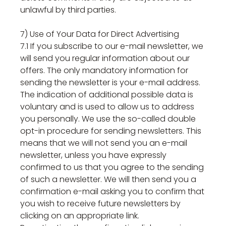
unlawful by third parties.
7) Use of Your Data for Direct Advertising
7.1 If you subscribe to our e-mail newsletter, we
will send you regular information about our
offers. The only mandatory information for
sending the newsletter is your e-mail address.
The indication of additional possible data is
voluntary and is used to allow us to address
you personally. We use the so-called double
opt-in procedure for sending newsletters. This
means that we will not send you an e-mail
newsletter, unless you have expressly
confirmed to us that you agree to the sending
of such a newsletter. We will then send you a
confirmation e-mail asking you to confirm that
you wish to receive future newsletters by
clicking on an appropriate link.