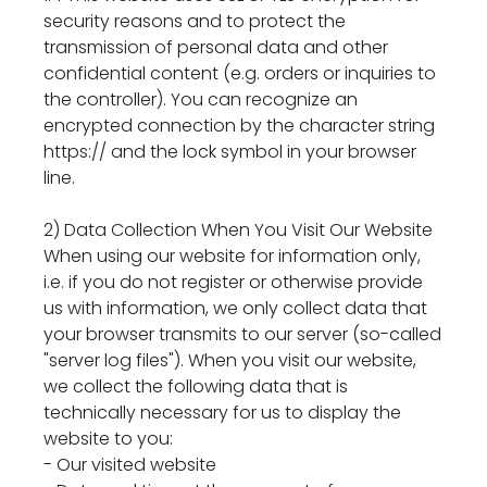
security reasons and to protect the
transmission of personal data and other
confidential content (e.g. orders or inquiries to
the controller). You can recognize an
encrypted connection by the character string
https:// and the lock symbol in your browser
line.
2) Data Collection When You Visit Our Website
When using our website for information only,
i.e. if you do not register or otherwise provide
us with information, we only collect data that
your browser transmits to our server (so-called
"server log files"). When you visit our website,
we collect the following data that is
technically necessary for us to display the
website to you:
- Our visited website