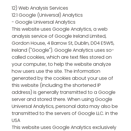
12) Web Analysis Services
12.1 Google (Universal) Analytics
- Google Universal Analytics
This website uses Google Analytics, a web
analysis service of Google Ireland Limited,
Gordon House, 4 Barrow St, Dublin, D04 E5W5,
Ireland ("Google"). Google Analytics uses so-
called cookies, which are text files stored on
your computer, to help the website analyze
how users use the site. The information
generated by the cookies about your use of
this website (including the shortened IP
address) is generally transmitted to a Google
server and stored there. When using Google
Universal Analytics, personal data may also be
transmitted to the servers of Google LLC. in the
USA
This website uses Google Analytics exclusively