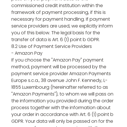
commissioned credit institution within the
framework of payment processing, if this is
necessary for payment handling. If payment
service providers are used, we explicitly inform
you of this below. The legal basis for the
transfer of data is Art. 6 (1) point b GDPR.
8.2 Use of Payment Service Providers
- Amazon Pay
If you choose the "Amazon Pay" payment
method, payment will be processed by the
payment service provider Amazon Payments
Europe s.c.a., 38 avenue John F. Kennedy, L-
1855 Luxembourg (hereinafter referred to as
"Amazon Payments"), to whom we will pass on
the information you provided during the order
process together with the information about
your order in accordance with Art. 6 (1) point b
GDPR. Your data will only be passed on for the