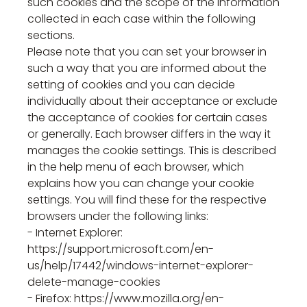
such cookies and the scope of the information
collected in each case within the following
sections.
Please note that you can set your browser in
such a way that you are informed about the
setting of cookies and you can decide
individually about their acceptance or exclude
the acceptance of cookies for certain cases
or generally. Each browser differs in the way it
manages the cookie settings. This is described
in the help menu of each browser, which
explains how you can change your cookie
settings. You will find these for the respective
browsers under the following links:
- Internet Explorer:
https://support.microsoft.com/en-
us/help/17442/windows-internet-explorer-
delete-manage-cookies
- Firefox: https://www.mozilla.org/en-