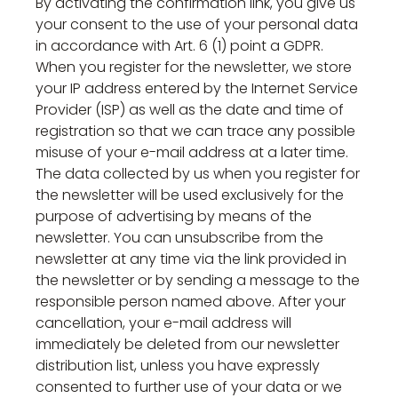
By activating the confirmation link, you give us
your consent to the use of your personal data
in accordance with Art. 6 (1) point a GDPR.
When you register for the newsletter, we store
your IP address entered by the Internet Service
Provider (ISP) as well as the date and time of
registration so that we can trace any possible
misuse of your e-mail address at a later time.
The data collected by us when you register for
the newsletter will be used exclusively for the
purpose of advertising by means of the
newsletter. You can unsubscribe from the
newsletter at any time via the link provided in
the newsletter or by sending a message to the
responsible person named above. After your
cancellation, your e-mail address will
immediately be deleted from our newsletter
distribution list, unless you have expressly
consented to further use of your data or we