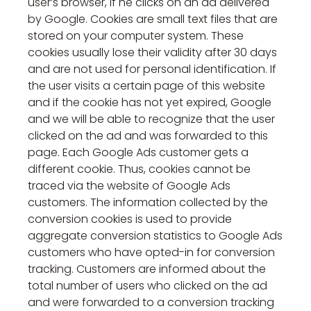
user’s browser, if he clicks on an ad delivered
by Google. Cookies are small text files that are
stored on your computer system. These
cookies usually lose their validity after 30 days
and are not used for personal identification. If
the user visits a certain page of this website
and if the cookie has not yet expired, Google
and we will be able to recognize that the user
clicked on the ad and was forwarded to this
page. Each Google Ads customer gets a
different cookie. Thus, cookies cannot be
traced via the website of Google Ads
customers. The information collected by the
conversion cookies is used to provide
aggregate conversion statistics to Google Ads
customers who have opted-in for conversion
tracking. Customers are informed about the
total number of users who clicked on the ad
and were forwarded to a conversion tracking