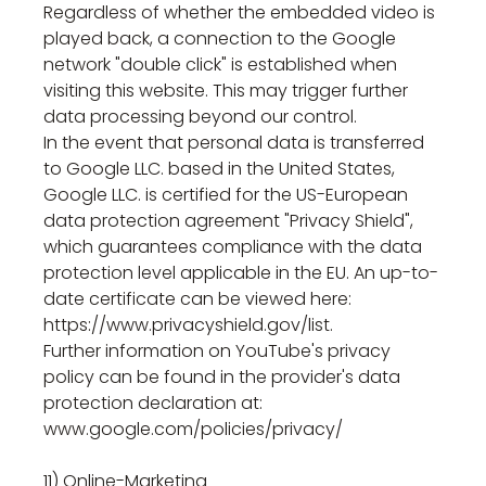
Regardless of whether the embedded video is
played back, a connection to the Google
network "double click" is established when
visiting this website. This may trigger further
data processing beyond our control.
In the event that personal data is transferred
to Google LLC. based in the United States,
Google LLC. is certified for the US-European
data protection agreement "Privacy Shield",
which guarantees compliance with the data
protection level applicable in the EU. An up-to-
date certificate can be viewed here:
https://www.privacyshield.gov/list.
Further information on YouTube's privacy
policy can be found in the provider's data
protection declaration at:
www.google.com/policies/privacy/
11) Online-Marketing