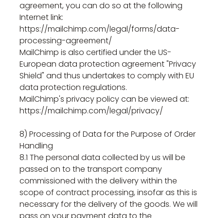
agreement, you can do so at the following
Internet link:
https://mailchimp.com/legal/forms/data-
processing-agreement/
MailChimp is also certified under the US-
European data protection agreement "Privacy
Shield" and thus undertakes to comply with EU
data protection regulations.
MailChimp's privacy policy can be viewed at:
https://mailchimp.com/legal/privacy/
8) Processing of Data for the Purpose of Order
Handling
8.1 The personal data collected by us will be
passed on to the transport company
commissioned with the delivery within the
scope of contract processing, insofar as this is
necessary for the delivery of the goods. We will
pass on your payment data to the