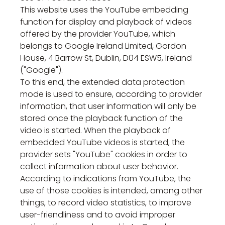
This website uses the YouTube embedding
function for display and playback of videos
offered by the provider YouTube, which
belongs to Google Ireland Limited, Gordon
House, 4 Barrow St, Dublin, D04 ESW5, Ireland
("Google").
To this end, the extended data protection
mode is used to ensure, according to provider
information, that user information will only be
stored once the playback function of the
video is started. When the playback of
embedded YouTube videos is started, the
provider sets "YouTube" cookies in order to
collect information about user behavior.
According to indications from YouTube, the
use of those cookies is intended, among other
things, to record video statistics, to improve
user-friendliness and to avoid improper