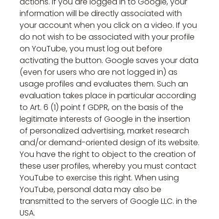
actions. If you are logged in to Google, your
information will be directly associated with
your account when you click on a video. If you
do not wish to be associated with your profile
on YouTube, you must log out before
activating the button. Google saves your data
(even for users who are not logged in) as
usage profiles and evaluates them. Such an
evaluation takes place in particular according
to Art. 6 (1) point f GDPR, on the basis of the
legitimate interests of Google in the insertion
of personalized advertising, market research
and/or demand-oriented design of its website.
You have the right to object to the creation of
these user profiles, whereby you must contact
YouTube to exercise this right. When using
YouTube, personal data may also be
transmitted to the servers of Google LLC. in the
USA.