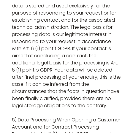
data is stored and used exclusively for the
purpose of responding to your request or for
establishing contact and for the associated
technical administration. The legal basis for
processing data is our legitimate interest in
responding to your request in accordance
with Art. 6 (1) point f GDPR. If your contact is
aimed at concluding a contract, the
additional legal basis for the processing is Art.
6 (1) point b GDPR. Your data will be deleted
after final processing of your enquiry; this is the
case if it can be inferred from the
circumstances that the facts in question have
been finally clarified, provided there are no
legal storage obligations to the contrary.
5) Data Processing When Opening a Customer
Account and for Contract Processing