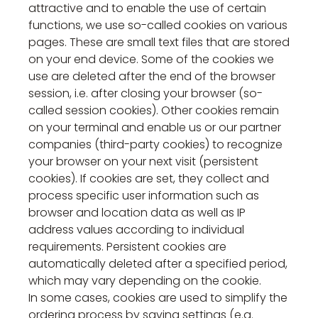
attractive and to enable the use of certain
functions, we use so-called cookies on various
pages. These are small text files that are stored
on your end device. Some of the cookies we
use are deleted after the end of the browser
session, i.e. after closing your browser (so-
called session cookies). Other cookies remain
on your terminal and enable us or our partner
companies (third-party cookies) to recognize
your browser on your next visit (persistent
cookies). If cookies are set, they collect and
process specific user information such as
browser and location data as well as IP
address values according to individual
requirements. Persistent cookies are
automatically deleted after a specified period,
which may vary depending on the cookie.
In some cases, cookies are used to simplify the
ordering process by saving settings (e.g.