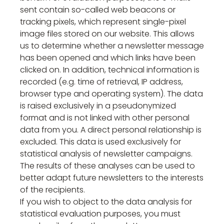
sent contain so-called web beacons or
tracking pixels, which represent single-pixel
image files stored on our website. This allows
us to determine whether a newsletter message
has been opened and which links have been
clicked on. In addition, technical information is
recorded (e.g. time of retrieval, IP address,
browser type and operating system). The data
is raised exclusively in a pseudonymized
format and is not linked with other personal
data from you. A direct personal relationship is
excluded. This data is used exclusively for
statistical analysis of newsletter campaigns.
The results of these analyses can be used to
better adapt future newsletters to the interests
of the recipients.
If you wish to object to the data analysis for
statistical evaluation purposes, you must