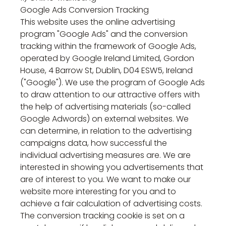
Google Ads Conversion Tracking
This website uses the online advertising
program "Google Ads" and the conversion
tracking within the framework of Google Ads,
operated by Google Ireland Limited, Gordon
House, 4 Barrow St, Dublin, D04 ESW5, Ireland
("Google"). We use the program of Google Ads
to draw attention to our attractive offers with
the help of advertising materials (so-called
Google Adwords) on external websites. We
can determine, in relation to the advertising
campaigns data, how successful the
individual advertising measures are. We are
interested in showing you advertisements that
are of interest to you. We want to make our
website more interesting for you and to
achieve a fair calculation of advertising costs.
The conversion tracking cookie is set on a