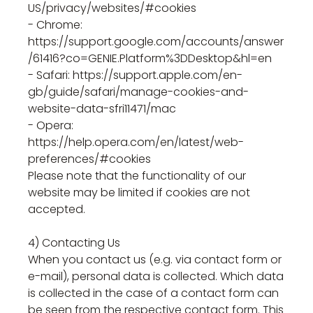
US/privacy/websites/#cookies
- Chrome:
https://support.google.com/accounts/answer
/61416?co=GENIE.Platform%3DDesktop&hl=en
- Safari: https://support.apple.com/en-
gb/guide/safari/manage-cookies-and-
website-data-sfri11471/mac
- Opera:
https://help.opera.com/en/latest/web-
preferences/#cookies
Please note that the functionality of our
website may be limited if cookies are not
accepted.
4) Contacting Us
When you contact us (e.g. via contact form or
e-mail), personal data is collected. Which data
is collected in the case of a contact form can
be seen from the respective contact form. This