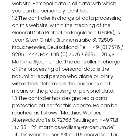
website. Personal data is all data with which
you can be personally identified.
1.2 The controller in charge of data processing
on this website, within the meaning of the
General Data Protection Regulation (GDPR), is
Jean & Len GmbH, Brunnenstraße 31, 72505
Krauchenwies, Deutschland, Tel.: +49 (0) 7576 /
9295 - 444, Fax: +49 (0) 7576 / 9295 - 205, E-
Mail: info@jeanlen.de. The controller in charge
of the processing of personal data is the
natural or legal person who alone or jointly
with others determines the purposes and
means of the processing of personal data.
1.3 The controller has designated a data
protection officer for this website. He can be
reached as follows: "Matthias Walliser,
Altenwaldstraße 8, 72768 Reutlingen, +49 7121
147 88 - 22, matthias.walliser@tercenum.de"
1.4 This website uses SSL or TLS encryption for