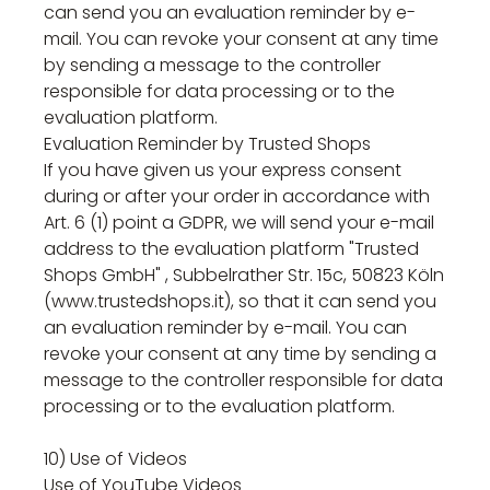
can send you an evaluation reminder by e-
mail. You can revoke your consent at any time
by sending a message to the controller
responsible for data processing or to the
evaluation platform.
Evaluation Reminder by Trusted Shops
If you have given us your express consent
during or after your order in accordance with
Art. 6 (1) point a GDPR, we will send your e-mail
address to the evaluation platform "Trusted
Shops GmbH" , Subbelrather Str. 15c, 50823 Köln
(www.trustedshops.it), so that it can send you
an evaluation reminder by e-mail. You can
revoke your consent at any time by sending a
message to the controller responsible for data
processing or to the evaluation platform.
10) Use of Videos
Use of YouTube Videos