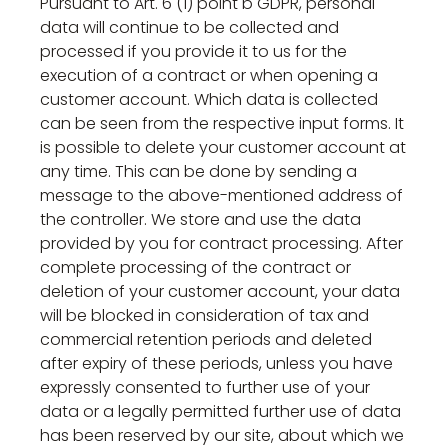
Pursuant to Art. 6 (1) point b GDPR, personal
data will continue to be collected and
processed if you provide it to us for the
execution of a contract or when opening a
customer account. Which data is collected
can be seen from the respective input forms. It
is possible to delete your customer account at
any time. This can be done by sending a
message to the above-mentioned address of
the controller. We store and use the data
provided by you for contract processing. After
complete processing of the contract or
deletion of your customer account, your data
will be blocked in consideration of tax and
commercial retention periods and deleted
after expiry of these periods, unless you have
expressly consented to further use of your
data or a legally permitted further use of data
has been reserved by our site, about which we