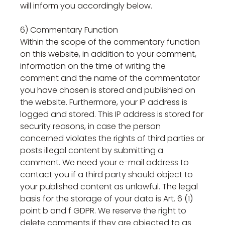
will inform you accordingly below.
6) Commentary Function
Within the scope of the commentary function
on this website, in addition to your comment,
information on the time of writing the
comment and the name of the commentator
you have chosen is stored and published on
the website. Furthermore, your IP address is
logged and stored. This IP address is stored for
security reasons, in case the person
concerned violates the rights of third parties or
posts illegal content by submitting a
comment. We need your e-mail address to
contact you if a third party should object to
your published content as unlawful. The legal
basis for the storage of your data is Art. 6 (1)
point b and f GDPR. We reserve the right to
delete comments if they are objected to as