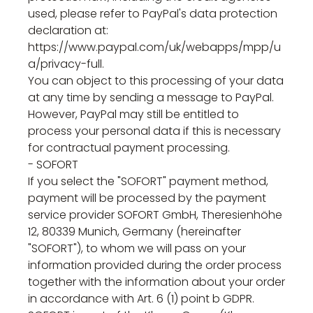
used, please refer to PayPal's data protection
declaration at:
https://www.paypal.com/uk/webapps/mpp/u
a/privacy-full.
You can object to this processing of your data
at any time by sending a message to PayPal.
However, PayPal may still be entitled to
process your personal data if this is necessary
for contractual payment processing.
- SOFORT
If you select the "SOFORT" payment method,
payment will be processed by the payment
service provider SOFORT GmbH, Theresienhöhe
12, 80339 Munich, Germany (hereinafter
"SOFORT"), to whom we will pass on your
information provided during the order process
together with the information about your order
in accordance with Art. 6 (1) point b GDPR.