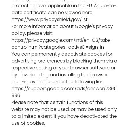
protection level applicable in the EU. An up-to-
date certificate can be viewed here:
https://www.privacyshield.gov/list..
For more information about Google's privacy
policy, please visit:
https://privacy.google.com/intl/en-GB/take-
control.html?categories_activeEl=sign-in
You can permanently deactivate cookies for
advertising preferences by blocking them via a
respective setting of your browser software or
by downloading and installing the browser
plug-in, available under the following link:
https://support.google.com/ads/answer/7395
996
Please note that certain functions of this
website may not be used, or may be used only
to a limited extent, if you have deactivated the
use of cookies.