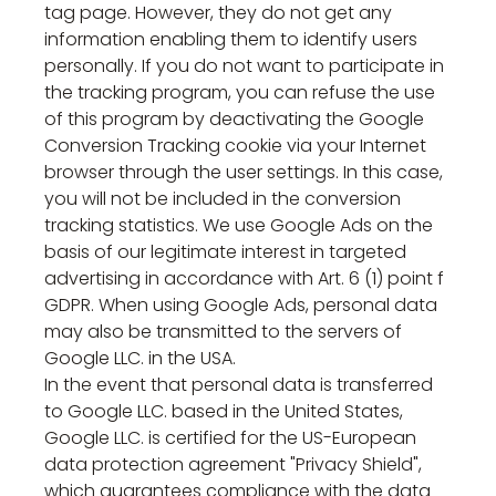
tag page. However, they do not get any
information enabling them to identify users
personally. If you do not want to participate in
the tracking program, you can refuse the use
of this program by deactivating the Google
Conversion Tracking cookie via your Internet
browser through the user settings. In this case,
you will not be included in the conversion
tracking statistics. We use Google Ads on the
basis of our legitimate interest in targeted
advertising in accordance with Art. 6 (1) point f
GDPR. When using Google Ads, personal data
may also be transmitted to the servers of
Google LLC. in the USA.
In the event that personal data is transferred
to Google LLC. based in the United States,
Google LLC. is certified for the US-European
data protection agreement "Privacy Shield",
which guarantees compliance with the data