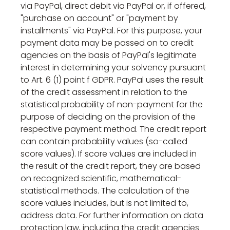
via PayPal, direct debit via PayPal or, if offered,
"purchase on account" or "payment by
installments" via PayPal. For this purpose, your
payment data may be passed on to credit
agencies on the basis of PayPal's legitimate
interest in determining your solvency pursuant
to Art. 6 (1) point f GDPR. PayPal uses the result
of the credit assessment in relation to the
statistical probability of non-payment for the
purpose of deciding on the provision of the
respective payment method. The credit report
can contain probability values (so-called
score values). If score values are included in
the result of the credit report, they are based
on recognized scientific, mathematical-
statistical methods. The calculation of the
score values includes, but is not limited to,
address data. For further information on data
protection law, including the credit agencies