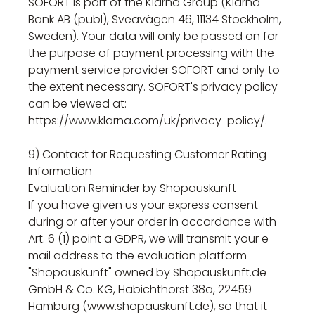
SOFORT is part of the Klarna Group (Klarna
Bank AB (publ), Sveavägen 46, 11134 Stockholm,
Sweden). Your data will only be passed on for
the purpose of payment processing with the
payment service provider SOFORT and only to
the extent necessary. SOFORT's privacy policy
can be viewed at:
https://www.klarna.com/uk/privacy-policy/.
9) Contact for Requesting Customer Rating
Information
Evaluation Reminder by Shopauskunft
If you have given us your express consent
during or after your order in accordance with
Art. 6 (1) point a GDPR, we will transmit your e-
mail address to the evaluation platform
"Shopauskunft" owned by Shopauskunft.de
GmbH & Co. KG, Habichthorst 38a, 22459
Hamburg (www.shopauskunft.de), so that it