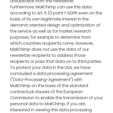
unsubscribe from the newsletter.
Furthermore, MailChimp can use this data
according to Art. 6 (1) point f GDPR even on the
basis of its own legitimate interest in the
demand-oriented design and optimization of
the service as well as for market research
purposes, for example to determine from
which countries recipients come. However,
MailChimp does not use the data of our
newsletter recipients to address those
recipients or pass that data on to third parties.
To protect your data in the USA, we have
concluded a data processing agreement
("Data-Processing-Agreement") with
MailChimp on the basis of the standard
contractual clauses of the European
Commission to enable the transmission of your
personal data to MailChimp. If you are
interested in viewing this data processing