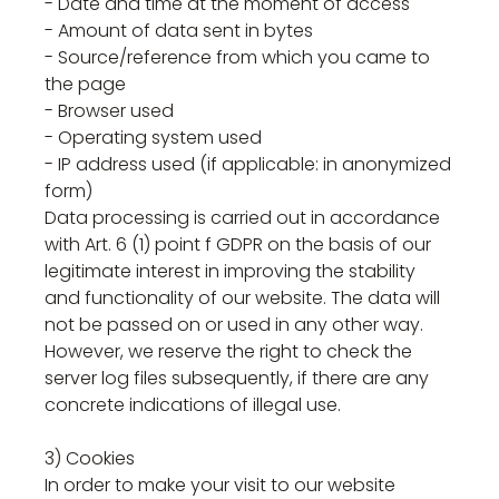
- Date and time at the moment of access
- Amount of data sent in bytes
- Source/reference from which you came to
the page
- Browser used
- Operating system used
- IP address used (if applicable: in anonymized
form)
Data processing is carried out in accordance
with Art. 6 (1) point f GDPR on the basis of our
legitimate interest in improving the stability
and functionality of our website. The data will
not be passed on or used in any other way.
However, we reserve the right to check the
server log files subsequently, if there are any
concrete indications of illegal use.
3) Cookies
In order to make your visit to our website