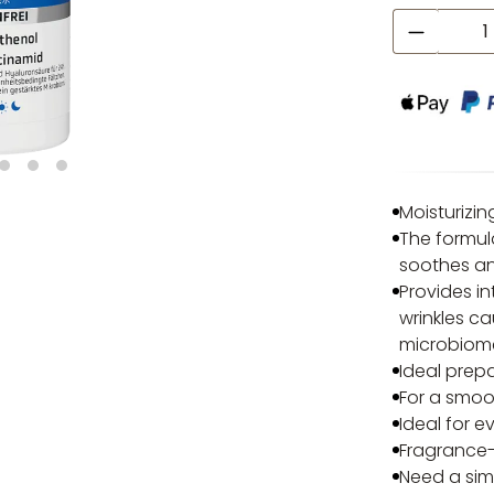
Product
Moisturizin
The formul
soothes an
Provides in
wrinkles ca
microbiom
Ideal prep
For a smoo
Ideal for e
Fragrance-f
Need a sim