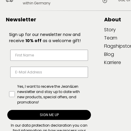
within Germany
Newsletter
About
Story
Sign up for our newsletter now and
Team
receive
10% off
as a welcome gift!
Flagshipsto
Blog
Karriere
Yes, I want to receive the Jean&Len
newsletter and stay up to date with
new products, special offers, and
promotions!
SIGN ME UP
In our
data protection declaration
you can
find information on how we process your