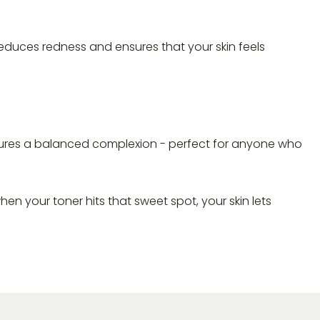
, reduces redness and ensures that your skin feels
 ensures a balanced complexion - perfect for anyone who
hen your toner hits that sweet spot, your skin lets