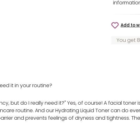
informatio
Add to wi
You get 8
d it in your routine?
, but do I really need it?" Yes, of course! A facial toner i
skincare routine. And our Hydrating Liquid Toner can do ev
 barrier and prevents feelings of dryness and tightness. T