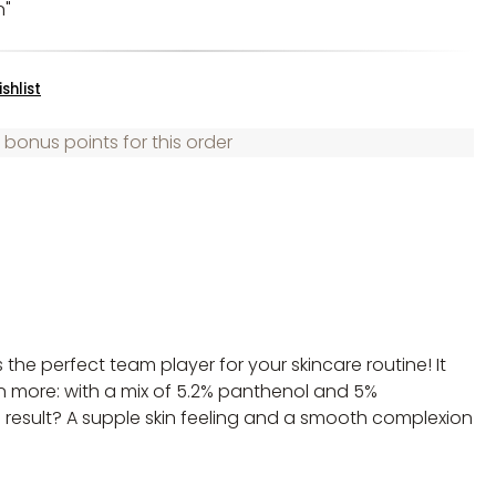
n"
shlist
 bonus points for this order
s the perfect team player for your skincare routine! It
en more: with a mix of 5.2% panthenol and 5%
he result? A supple skin feeling and a smooth complexion