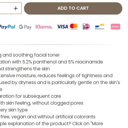
 Quantity: Enter the desired amount o
ADD TO CART
g and soothing facial toner
ation with 5.2% panthenol and 5% niacinamide
d strengthens the skin
tensive moisture, reduces feelings of tightness and
used by dryness and is particularly gentle on the skin's
e
aration for subsequent care
th skin feeling, without clogged pores
very skin type
ree, vegan and without artificial colorants
ple explanation of the product? Click on "More