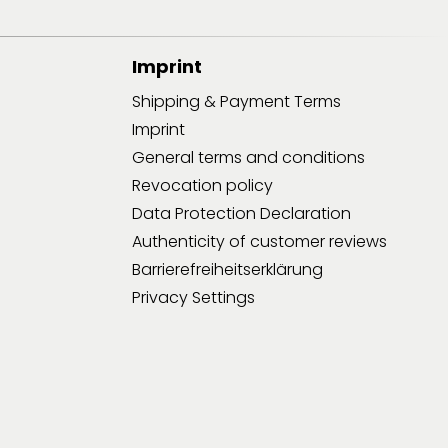
Imprint
Shipping & Payment Terms
Imprint
General terms and conditions
Revocation policy
Data Protection Declaration
Authenticity of customer reviews
Barrierefreiheitserklärung
Privacy Settings