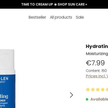
TIME TO CREAM UP ☀️ SHOP SUN CARE »
Bestseller
All products
Sale
Hydratin
Moisturizing
€7.99
Content:
150
Prices incl.
Average rati
Available