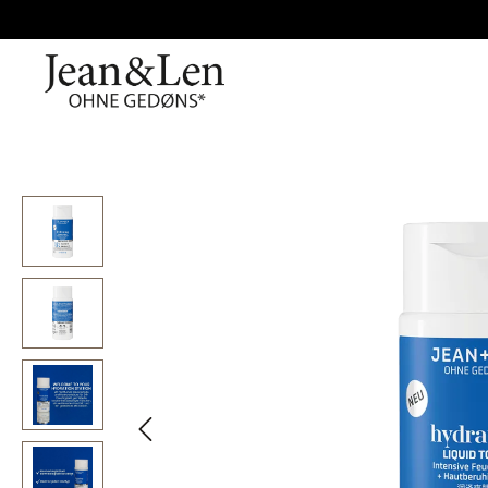
Skip image gallery