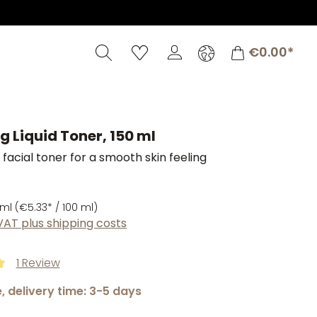
Shopping c
€0.00*
g Liquid Toner, 150 ml
 facial toner for a smooth skin feeling
 ml
(€5.33* / 100 ml)
 VAT plus shipping costs
1 Review
ng of 5 out of 5 stars
, delivery time: 3-5 days