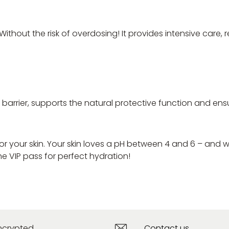
 Without the risk of overdosing! It provides intensive care
kin barrier, supports the natural protective function and
for your skin. Your skin loves a pH between 4 and 6 – and w
he VIP pass for perfect hydration!
ncrypted
Contact us