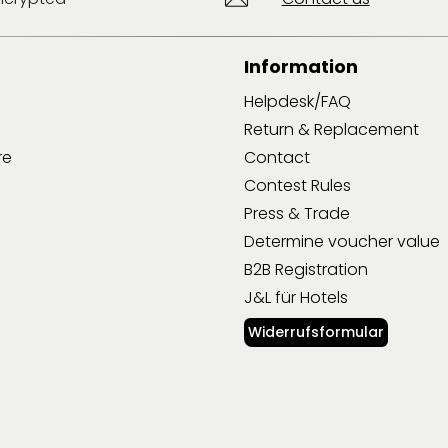
Information
Helpdesk/FAQ
Return & Replacement
re
Contact
Contest Rules
Press & Trade
Determine voucher value
B2B Registration
J&L für Hotels
Widerrufsformular