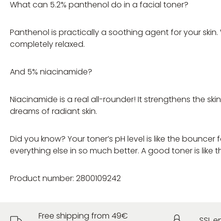
What can 5.2% panthenol do in a facial toner?
Panthenol is practically a soothing agent for your skin.
completely relaxed.
And 5% niacinamide?
Niacinamide is a real all-rounder! It strengthens the s
dreams of radiant skin.
Did you know? Your toner’s pH level is like the bouncer 
everything else in so much better. A good toner is like t
Product number: 2800109242
Free shipping from 49€
SSL e