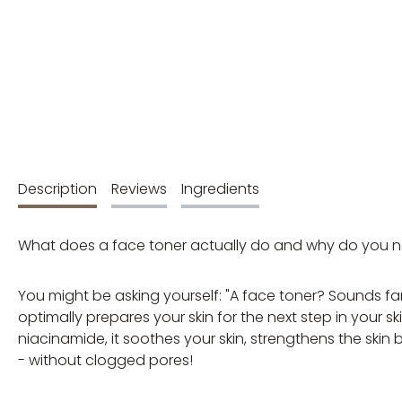
Description
Reviews
Ingredients
What does a face toner actually do and why do you nee
You might be asking yourself: "A face toner? Sounds fancy
optimally prepares your skin for the next step in your 
niacinamide, it soothes your skin, strengthens the skin
- without clogged pores!