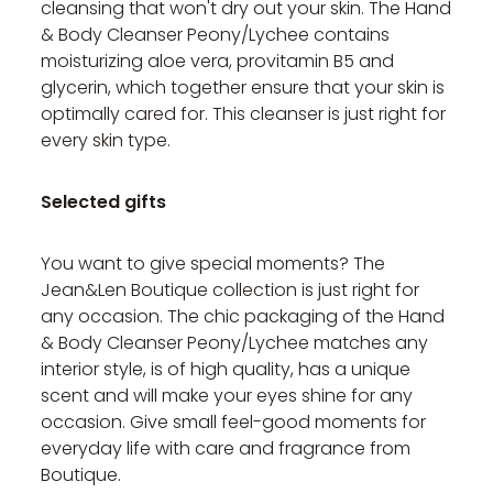
cleansing that won't dry out your skin. The Hand
& Body Cleanser Peony/Lychee contains
moisturizing aloe vera, provitamin B5 and
glycerin, which together ensure that your skin is
optimally cared for. This cleanser is just right for
every skin type.
Selected gifts
You want to give special moments? The
Jean&Len Boutique collection is just right for
any occasion. The chic packaging of the Hand
& Body Cleanser Peony/Lychee matches any
interior style, is of high quality, has a unique
scent and will make your eyes shine for any
occasion. Give small feel-good moments for
everyday life with care and fragrance from
Boutique.