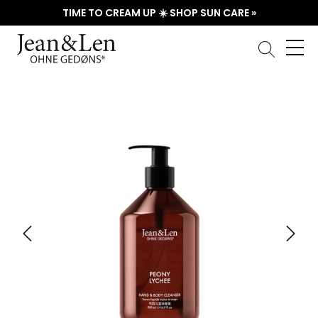
TIME TO CREAM UP ☀️ SHOP SUN CARE »
Skip image gallery