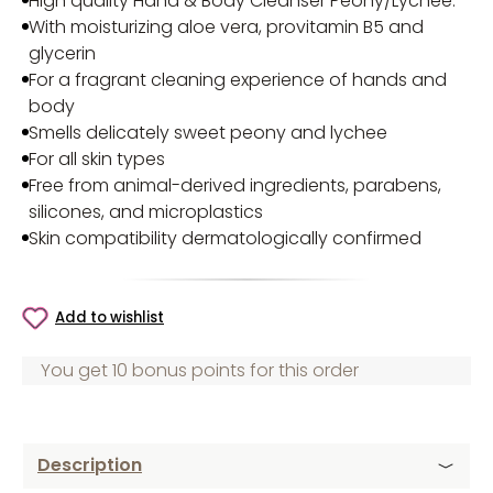
High quality Hand & Body Cleanser Peony/Lychee
.
With moisturizing aloe vera, provitamin B5 and
glycerin
For a fragrant cleaning experience of hands and
body
Smells delicately sweet peony and lychee
For all skin types
Free from animal-derived ingredients, parabens,
silicones, and microplastics
Skin compatibility dermatologically confirmed
Add to wishlist
You get 10 bonus points for this order
Description