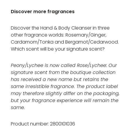
Discover more fragrances
Discover the Hand & Body Cleanser in three
other fragrance worlds: Rosemary/Ginger,
Cardamom/Tonka and Bergamot/Cedarwood.
Which scent will be your signature scent?
Peony/Lychee is now called Rose/Lychee: Our
signature scent from the boutique collection
has received a new name but retains the
same irresistible fragrance. The product label
may therefore slightly differ on the packaging,
but your fragrance experience will remain the
same.
Product number: 2800101036