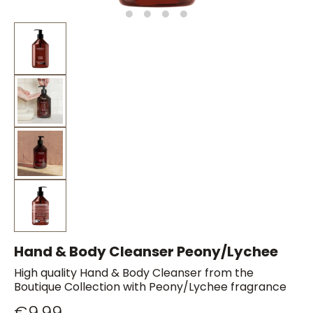
Hand & Body Cleanser Peony/Lychee
High quality Hand & Body Cleanser from the
Boutique Collection with Peony/Lychee fragrance
€9.99