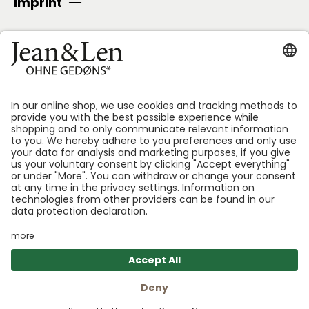
Imprint
SECURE PAYMENT
Follow us:
*GEDØNS = Ingredients that Len personally likes to
avoid. We specify which ones for each product.
Shoppin