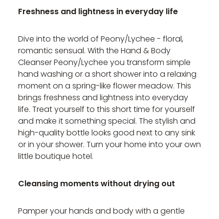
Freshness and lightness in everyday life
Dive into the world of Peony/Lychee - floral,
romantic sensual. With the Hand & Body
Cleanser Peony/Lychee you transform simple
hand washing or a short shower into a relaxing
moment on a spring-like flower meadow. This
brings freshness and lightness into everyday
life. Treat yourself to this short time for yourself
and make it something special. The stylish and
high-quality bottle looks good next to any sink
or in your shower. Turn your home into your own
little boutique hotel.
Cleansing moments without drying out
Pamper your hands and body with a gentle