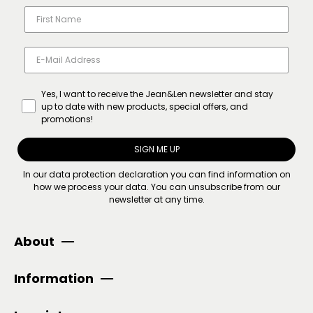
Yes, I want to receive the Jean&Len newsletter and stay
up to date with new products, special offers, and
promotions!
SIGN ME UP
In our
data protection declaration
you can find information on
how we process your data. You can unsubscribe from our
newsletter at any time.
About
Information