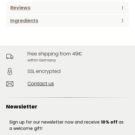
Reviews
Ingredients
Free shipping from 49€
within Germany
SSL encrypted
Contact us
Newsletter
Sign up for our newsletter now and receive
10% off
as
a welcome gift!