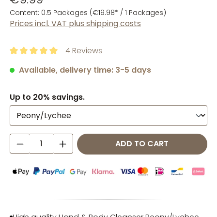
Content:
0.5 Packages
(€19.98* / 1 Packages)
Prices incl. VAT plus shipping costs
4 Reviews
Average rating of 5 out of 5 stars
Available, delivery time: 3-5 days
Up to 20% savings.
Product Quantity: Enter the desired amo
ADD TO CART