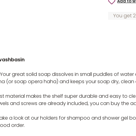
Add to wi
You get 2
 washbasin
 Your great solid soap dissolves in small puddles of wate
ma (or soap opera haha) and keeps your soap dry, clean
t material makes the shelf super durable and easy to clean
Dowels and screws are already included, you can buy the a
e a look at our holders for shampoo and shower gel bottle
ood order.