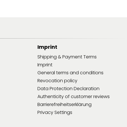
Imprint
Shipping & Payment Terms
Imprint
General terms and conditions
Revocation policy
Data Protection Declaration
Authenticity of customer reviews
Barrierefreiheitserklärung
Privacy Settings