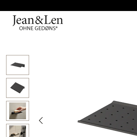
Skip image gallery