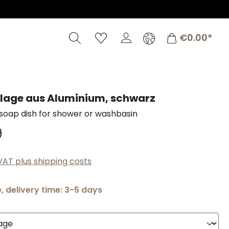
Shopping c
€0.00*
lage aus Aluminium, schwarz
soap dish for shower or washbasin
9
 VAT plus shipping costs
, delivery time: 3-5 days