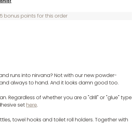
shlist
5 bonus points for this order
r and runs into nirvana? Not with our new powder-
 and always to hand. And it looks damn good too.
. Regardless of whether you are a "drill" or "glue" type
dhesive set
here
.
s, towel hooks and toilet roll holders. Together with