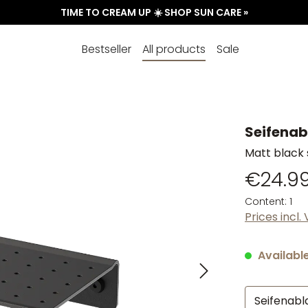
TIME TO CREAM UP ☀️ SHOP SUN CARE »
Bestseller
All products
Sale
Seifenab
Matt black 
€24.9
Content:
1
Prices incl.
Available