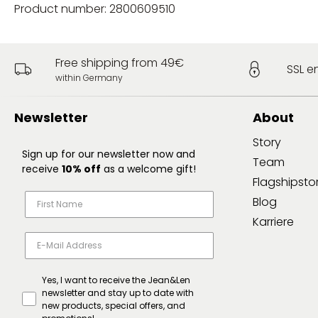
Product number: 2800609510
Free shipping from 49€
SSL e
within Germany
Newsletter
About
Story
Sign up for our newsletter now and
Team
receive
10% off
as a welcome gift!
Flagshipsto
Blog
Karriere
Yes, I want to receive the Jean&Len
newsletter and stay up to date with
new products, special offers, and