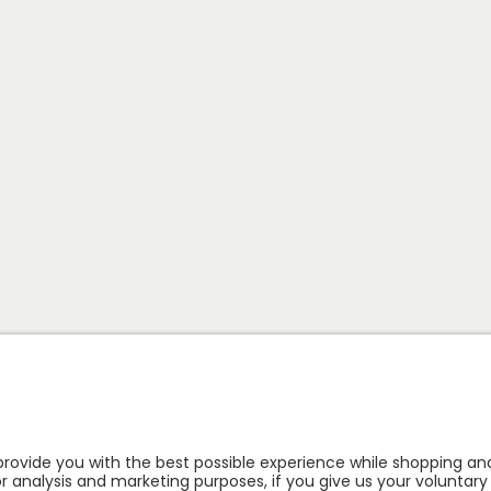
Follow us: