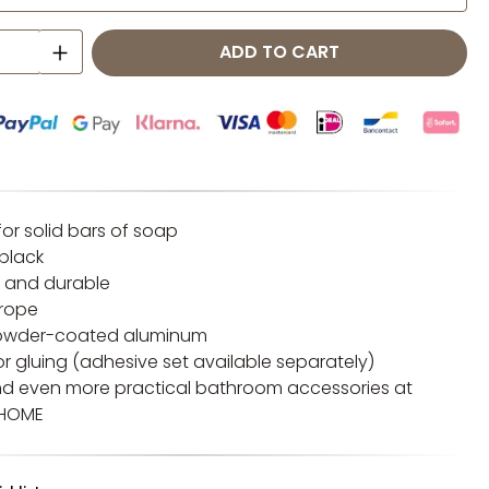
 Quantity: Enter the desired amount o
ADD TO CART
or solid bars of soap
 black
 and durable
urope
 Powder-coated aluminum
g or gluing (adhesive set available separately)
nd even more practical bathroom accessories at
 HOME