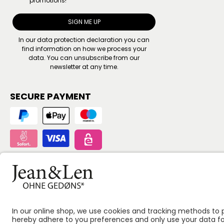
promotions!
SIGN ME UP
In our
data protection declaration
you can
find information on how we process your
data. You can unsubscribe from our
newsletter at any time.
SECURE PAYMENT