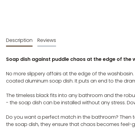
Description
Reviews
Soap dish against puddle chaos at the edge of the
No more slippery affairs at the edge of the washbasin.
coated aluminum soap dish. It puts an end to the dra
The timeless black fits into any bathroom and the robus
- the soap dish can be installed without any stress. 
Do you want a perfect match in the bathroom? Then tak
the soap dish, they ensure that chaos becomes feel-g