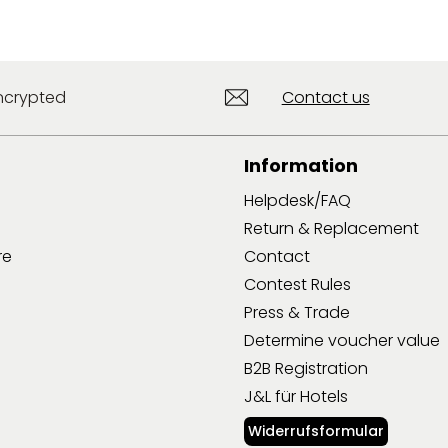
ncrypted
Contact us
Information
Helpdesk/FAQ
Return & Replacement
re
Contact
Contest Rules
Press & Trade
Determine voucher value
B2B Registration
J&L für Hotels
Widerrufsformular