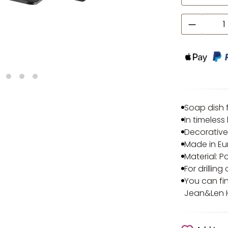
Product
Soap dish f
In timeless
Decorative
Made in E
Material:
For drillin
You can fi
Jean&Len