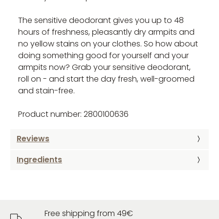
The sensitive deodorant gives you up to 48
hours of freshness, pleasantly dry armpits and
no yellow stains on your clothes. So how about
doing something good for yourself and your
armpits now? Grab your sensitive deodorant,
roll on - and start the day fresh, well-groomed
and stain-free.
Product number: 2800100636
Reviews
Ingredients
Free shipping from 49€