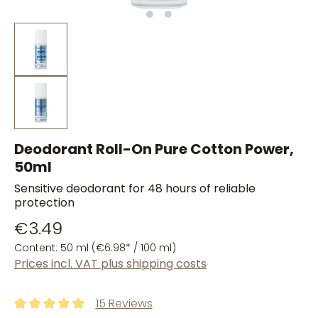
Deodorant Roll-On Pure Cotton Power,
50ml
Sensitive deodorant for 48 hours of reliable
protection
€3.49
Content:
50 ml
(€6.98* / 100 ml)
Prices incl. VAT plus shipping costs
15 Reviews