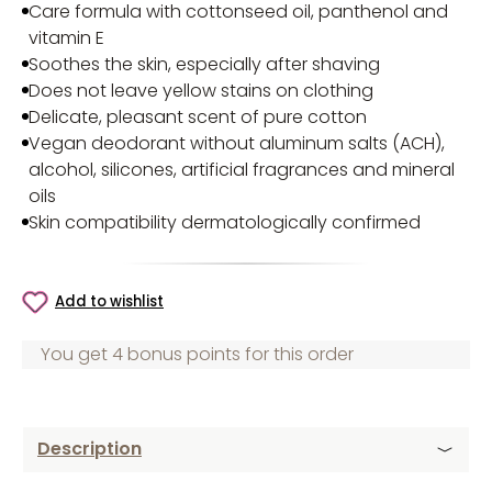
Care formula with cottonseed oil, panthenol and
vitamin E
Soothes the skin, especially after shaving
Does not leave yellow stains on clothing
Delicate, pleasant scent of pure cotton
Vegan deodorant without aluminum salts (ACH),
alcohol, silicones, artificial fragrances and mineral
oils
Skin compatibility dermatologically confirmed
Add to wishlist
You get 4 bonus points for this order
Description