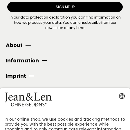
SIGN ME UP
In our
data protection declaration
you can find information on
how we process your data. You can unsubscribe from our
newsletter at any time.
About
Information
Imprint
SECURE PAYMENT