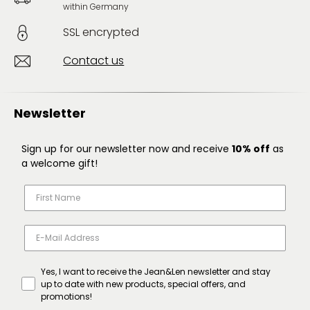
within Germany
SSL encrypted
Contact us
Newsletter
Sign up for our newsletter now and receive
10% off
as
a welcome gift!
Yes, I want to receive the Jean&Len newsletter and stay
up to date with new products, special offers, and
promotions!