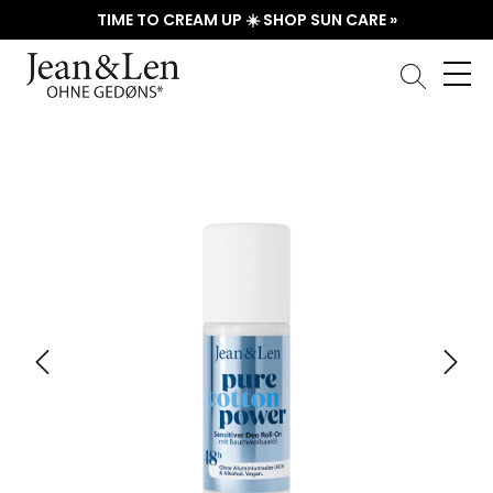
TIME TO CREAM UP ☀️ SHOP SUN CARE »
Skip image gallery