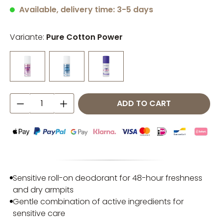
Average rating of 4.93 out of 5 stars
Available, delivery time: 3-5 days
Variante:
Pure Cotton Power
Product Quantity: Enter the desired amo
ADD TO CART
Sensitive roll-on deodorant for 48-hour freshness
and dry armpits
Gentle combination of active ingredients for
sensitive care