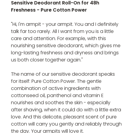
Sensitive Deodorant Roll-On for 48h
Freshness - Pure Cotton Power
"Hi, I'm armpit - your armpit. You and I definitely
talk far too rarely. All I want from you is a little
care and attention. For example, with this
nourishing sensitive deodorant, which gives me
long-lasting freshness and dryness and brings
us both closer together again."
The name of our sensitive deodorant speaks
for itself: Pure Cotton Power. The gentle
combination of active ingredients with
cottonseed oil, panthenol and vitamin E
nourishes and soothes the skin - especially
after shaving, when it could do with a little extra
love. And this delicate, pleasant scent of pure
cotton will carry you gently and reliably through
the day. Your armpits will love it.