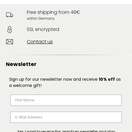
Free shipping from 49€
within Germany
SSL encrypted
Contact us
Newsletter
Sign up for our newsletter now and receive
10% off
as
a welcome gift!
Yes, I want to receive the Jean&Len newsletter and stay