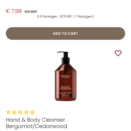
€ 7,99
€9.99*
0.5 Packages
(€15.98* / 1 Packages)
ADD TO CART
Hand & Body Cleanser
Average rating of 5 out of 5 stars
Bergamot/Cedarwood