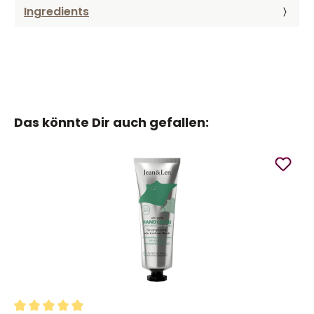
Ingredients
Das könnte Dir auch gefallen: