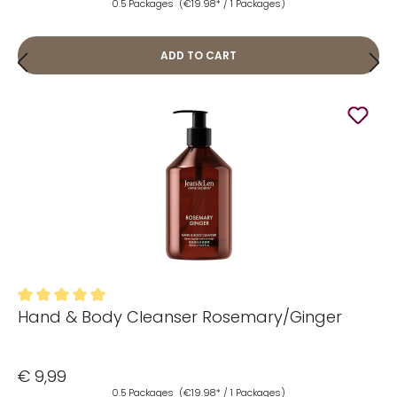
0.5 Packages
(€19.98* / 1 Packages)
ADD TO CART
Hand & Body Cleanser Rosemary/Ginger
Average rating of 5 out of 5 stars
€ 9,99
0.5 Packages
(€19.98* / 1 Packages)