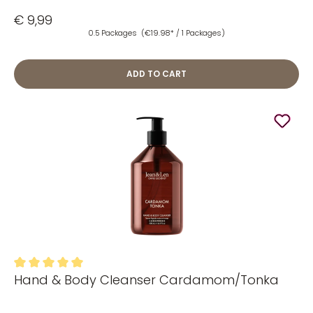
€ 9,99
0.5 Packages
(€19.98* / 1 Packages)
ADD TO CART
Hand & Body Cleanser Cardamom/Tonka
Average rating of 5 out of 5 stars