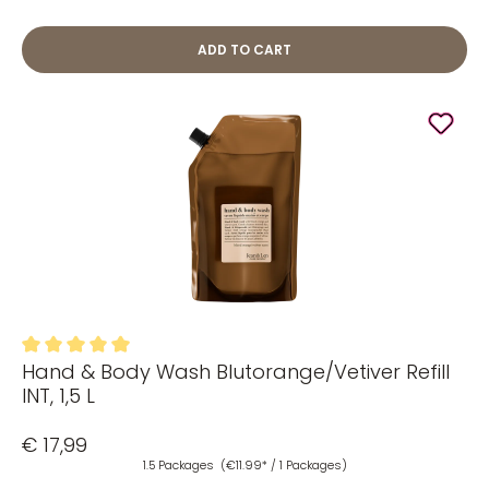
ADD TO CART
Hand & Body Wash Blutorange/Vetiver Refill
Average rating of 5 out of 5 stars
INT, 1,5 L
€ 17,99
1.5 Packages
(€11.99* / 1 Packages)