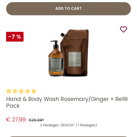
ADD TO CART
-7 %
Hand & Body Wash Rosemary/Ginger + Refill
Average rating of 5 out of 5 stars
Pack
€ 27,99
€29.98*
2 Packages
(€14.00* / 1 Packages)