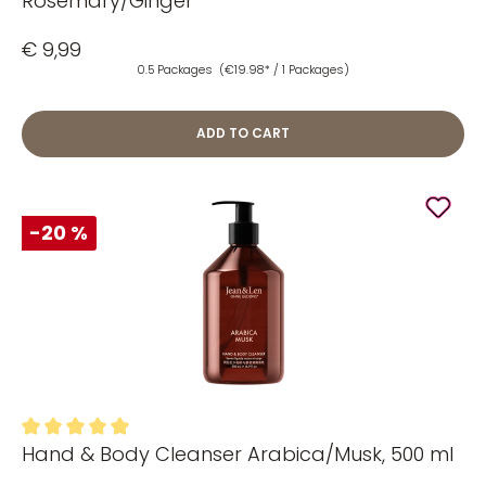
Rosemary/Ginger
€ 9,99
0.5 Packages
(€19.98* / 1 Packages)
ADD TO CART
-20 %
Hand & Body Cleanser Arabica/Musk, 500 ml
Average rating of 5 out of 5 stars