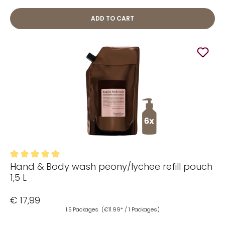
ADD TO CART
Hand & Body wash peony/lychee refill pouch
Average rating of 5 out of 5 stars
1,5 L
€ 17,99
1.5 Packages
(€11.99* / 1 Packages)