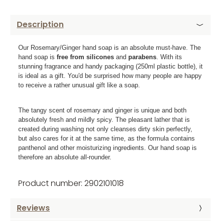
Description
Our Rosemary/Ginger hand soap is an absolute must-have. The
hand soap is
free from silicones
and
parabens
. With its
stunning fragrance and handy packaging (250ml plastic bottle), it
is ideal as a gift. You'd be surprised how many people are happy
to receive a rather unusual gift like a soap.
The tangy scent of rosemary and ginger is unique and both
absolutely fresh and mildly spicy. The pleasant lather that is
created during washing not only cleanses dirty skin perfectly,
but also cares for it at the same time, as the formula contains
panthenol and other moisturizing ingredients. Our hand soap is
therefore an absolute all-rounder.
Product number: 2902101018
Reviews