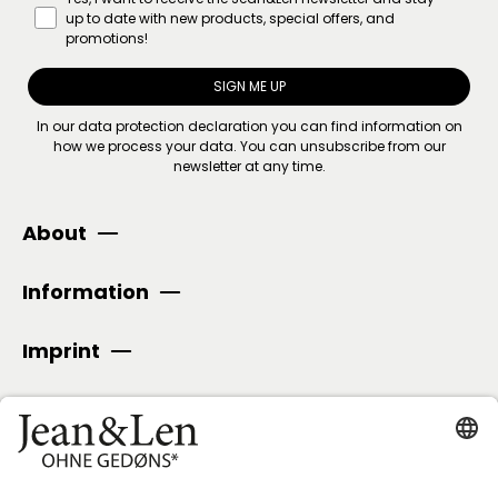
up to date with new products, special offers, and
promotions!
SIGN ME UP
In our
data protection declaration
you can find information on
how we process your data. You can unsubscribe from our
newsletter at any time.
About
Information
Imprint
SECURE PAYMENT