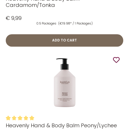
Cardamom/Tonka
€ 9,99
0.5 Packages
(€19.98* / 1 Packages)
ADD TO CART
Heavenly Hand & Body Balm Peony/Lychee
Average rating of 5 out of 5 stars