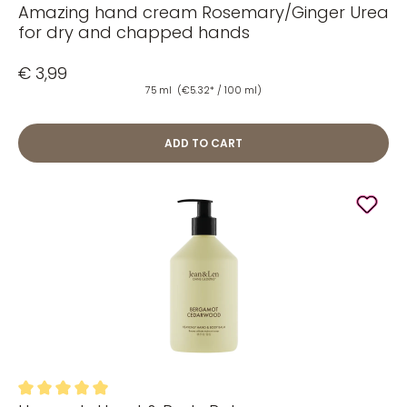
Amazing hand cream Rosemary/Ginger Urea
Average rating of 4.92 out of 5 stars
for dry and chapped hands
€ 3,99
75 ml
(€5.32* / 100 ml)
ADD TO CART