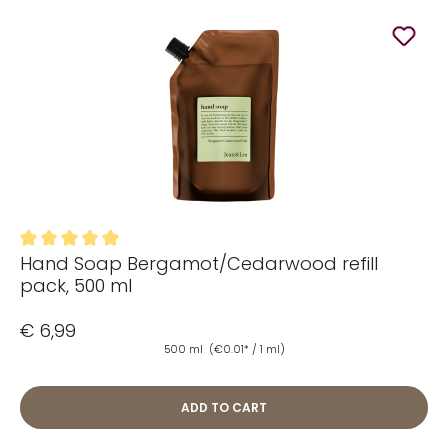
Hand Soap Bergamot/Cedarwood refill
Average rating of 5 out of 5 stars
pack, 500 ml
€ 6,99
500 ml
(€0.01* / 1 ml)
ADD TO CART