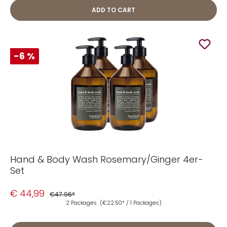
ADD TO CART
-6 %
Hand & Body Wash Rosemary/Ginger 4er-
Set
€ 44,99
€47.96*
2 Packages
(€22.50* / 1 Packages)