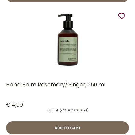
Hand Balm Rosemary/Ginger, 250 ml
€ 4,99
250 ml
(€2.00* / 100 ml)
ADD TO CART