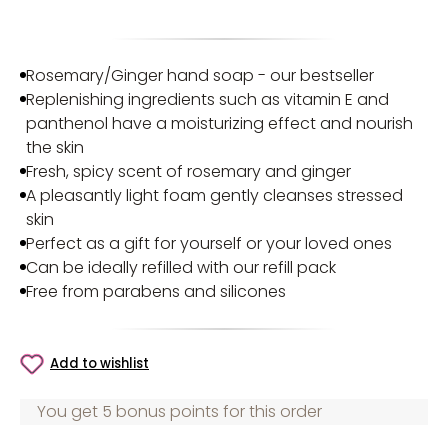
Rosemary/Ginger hand soap - our bestseller
Replenishing ingredients such as vitamin E and
panthenol have a moisturizing effect and nourish
the skin
Fresh, spicy scent of rosemary and ginger
A pleasantly light foam gently cleanses stressed
skin
Perfect as a gift for yourself or your loved ones
Can be ideally refilled with our refill pack
Free from parabens and silicones
Add to wishlist
You get 5 bonus points for this order