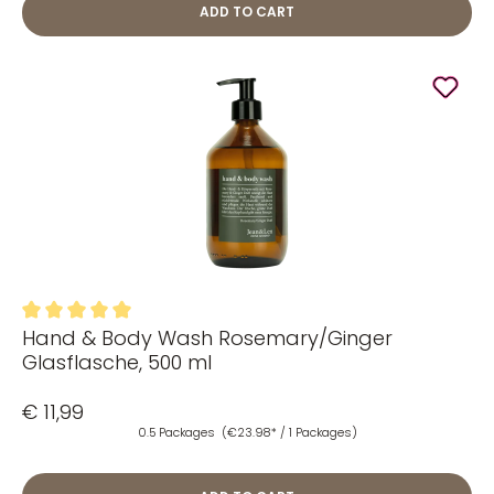
ADD TO CART
Hand & Body Wash Rosemary/Ginger
Average rating of 5 out of 5 stars
Glasflasche, 500 ml
€ 11,99
0.5 Packages
(€23.98* / 1 Packages)