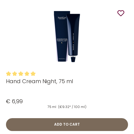
Hand Cream Night, 75 ml
Average rating of 5 out of 5 stars
€ 6,99
75 ml
(€9.32* / 100 ml)
ADD TO CART