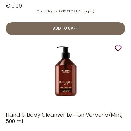
€ 9,99
0.5 Packages
(€19.98* / 1 Packages)
ADD TO CART
Hand & Body Cleanser Lemon Verbena/Mint,
500 ml