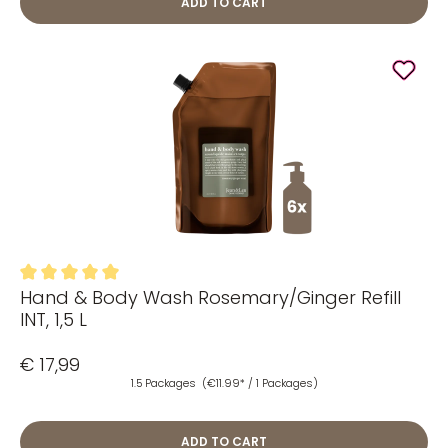
ADD TO CART
Hand & Body Wash Rosemary/Ginger Refill
Average rating of 5 out of 5 stars
INT, 1,5 L
€ 17,99
1.5 Packages
(€11.99* / 1 Packages)
ADD TO CART