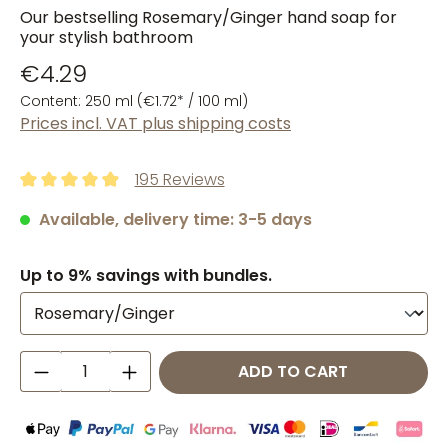
Our bestselling Rosemary/Ginger hand soap for
your stylish bathroom
€4.29
Content:
250 ml
(€1.72* / 100 ml)
Prices incl. VAT plus shipping costs
195 Reviews
Average rating of 4.93 out of 5 stars
Available, delivery time: 3-5 days
Up to 9% savings with bundles.
Product Quantity: Enter the desired amo
ADD TO CART