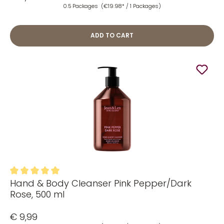
0.5 Packages
(€19.98* / 1 Packages)
ADD TO CART
Hand & Body Cleanser Pink Pepper/Dark
Average rating of 5 out of 5 stars
Rose, 500 ml
€ 9,99