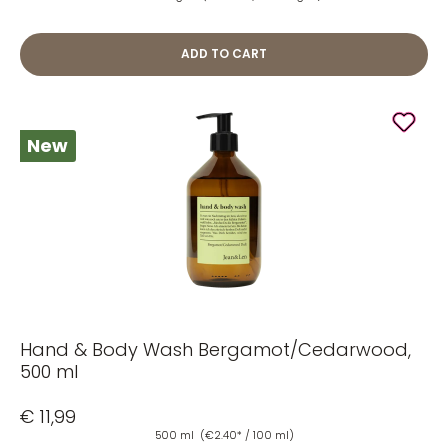
ADD TO CART
New
Hand & Body Wash Bergamot/Cedarwood,
500 ml
€ 11,99
500 ml
(€2.40* / 100 ml)