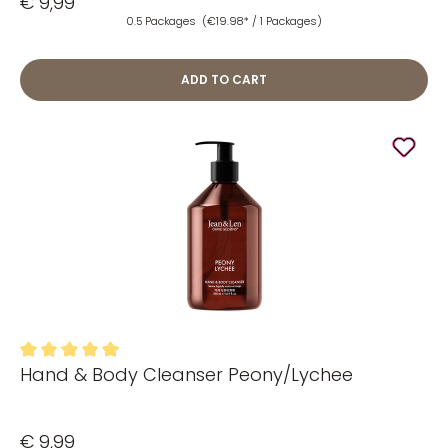
€ 9,99
0.5 Packages
(€19.98* / 1 Packages)
ADD TO CART
Hand & Body Cleanser Peony/Lychee
Average rating of 5 out of 5 stars
€ 9,99