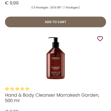
€ 9,99
0.5 Packages
(€19.98* / 1 Packages)
ADD TO CART
Hand & Body Cleanser Marrakesh Garden,
Average rating of 5 out of 5 stars
500 ml