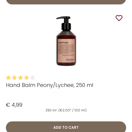
Hand Balm Peony/Lychee, 250 ml
Average rating of 4 out of 5 stars
€ 4,99
250 ml
(€2.00* / 100 ml)
ADD TO CART