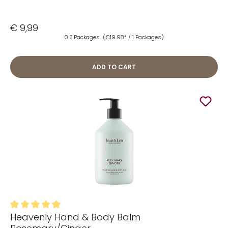
€ 9,99
0.5 Packages
(€19.98* / 1 Packages)
ADD TO CART
Heavenly Hand & Body Balm
Average rating of 4.96 out of 5 stars