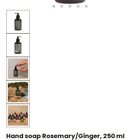
Hand soap Rosemary/Ginger, 250 ml