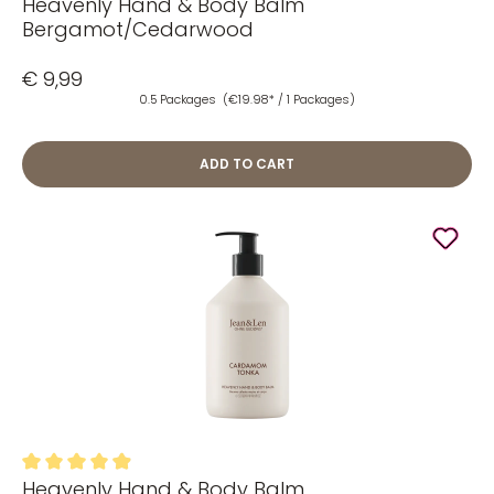
Heavenly Hand & Body Balm
Average rating of 5 out of 5 stars
Bergamot/Cedarwood
€ 9,99
0.5 Packages
(€19.98* / 1 Packages)
ADD TO CART
Heavenly Hand & Body Balm
Average rating of 4.89 out of 5 stars