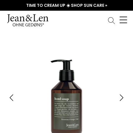
TIME TO CREAM UP ☀️ SHOP SUN CARE »
Skip image gallery