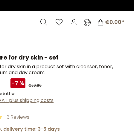
Shopping c
€0.00*
re for dry skin - set
for dry skin in a product set with cleanser, toner,
rum and day cream
9
-7 %
€29.96
roduktset
 VAT plus shipping costs
3 Reviews
ng of 5 out of 5 stars
, delivery time: 3-5 days