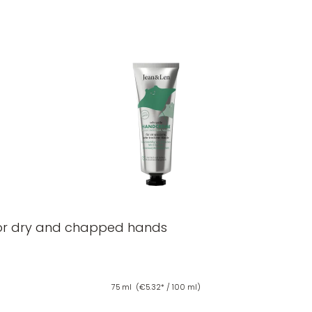
or dry and chapped hands
75 ml
(€5.32* / 100 ml)