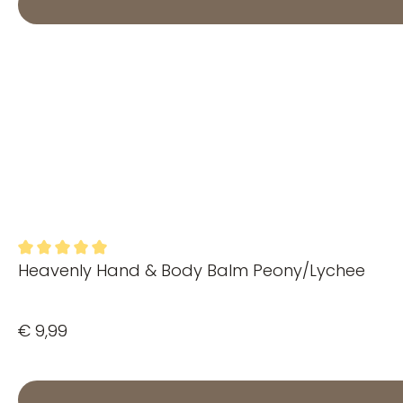
Heavenly Hand & Body Balm Peony/Lychee
Average rating of 5 out of 5 stars
€ 9,99