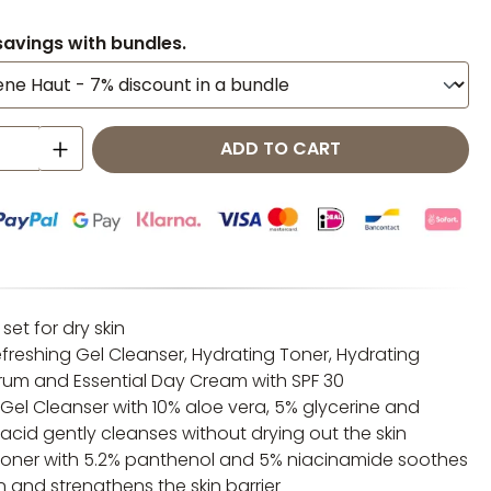
savings with bundles.
 Quantity: Enter the desired amount o
ADD TO CART
 set for dry skin
efreshing Gel Cleanser, Hydrating Toner, Hydrating
rum and Essential Day Cream with SPF 30
 Gel Cleanser with 10% aloe vera, 5% glycerine and
acid gently cleanses without drying out the skin
toner with 5.2% panthenol and 5% niacinamide soothes
kin and strengthens the skin barrier