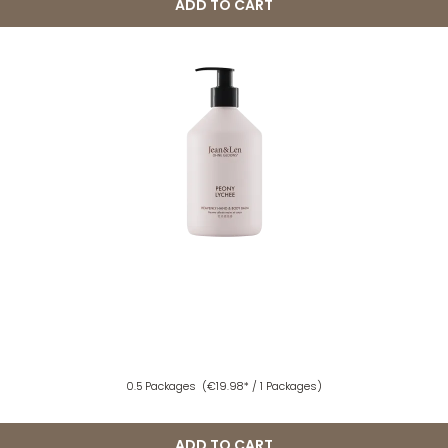
ADD TO CART
0.5 Packages
(€19.98* / 1 Packages)
ADD TO CART