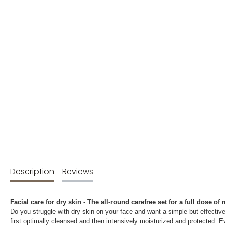
Description
Reviews
Facial care for dry skin - The all-round carefree set for a full dose of
Do you struggle with dry skin on your face and want a simple but effective
first optimally cleansed and then intensively moisturized and protected. Ev