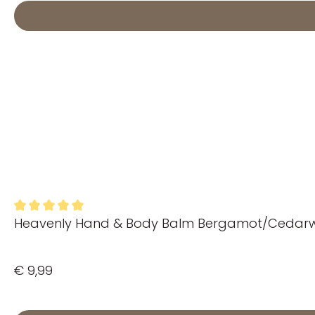
Heavenly Hand & Body Balm Bergamot/Ceda
Average rating of 5 out of 5 stars
€ 9,99