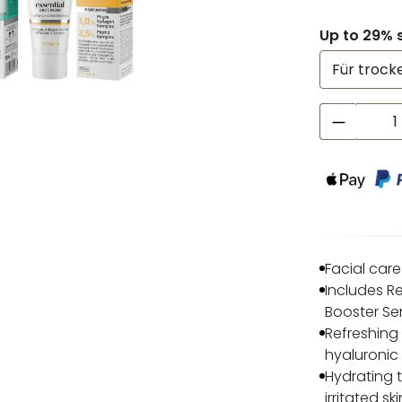
Up to 29% 
Product
Facial care
Includes R
Booster Se
Refreshing
hyaluronic 
Hydrating 
irritated s