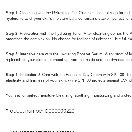
Step 1
: Cleansing with the Refreshing Gel Cleanser The first step for rad
hyaluronic acid, your skin's moisture balance remains stable - perfect for s
Step 2
: Preparation with the Hydrating Toner: After cleansing comes the 
smoothes the complexion. No chance for feelings of tightness - but full car
Step 3
: Intensive care with the Hydrating Booster Serum: Want proof of l
replenished, your skin is plumped up from the inside and fine dryness lin
Step 4
: Protection & Care with the Essential Day Cream with SPF 30: To t
elasticity and firmness of your skin, while SPF 30 protects against UV-ind
Your set for perfect moisture Cleansing, soothing, moisturizing and protect
Product number: D000000229