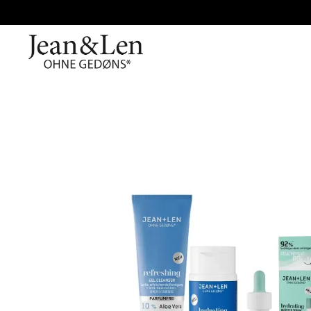
Skip image gallery