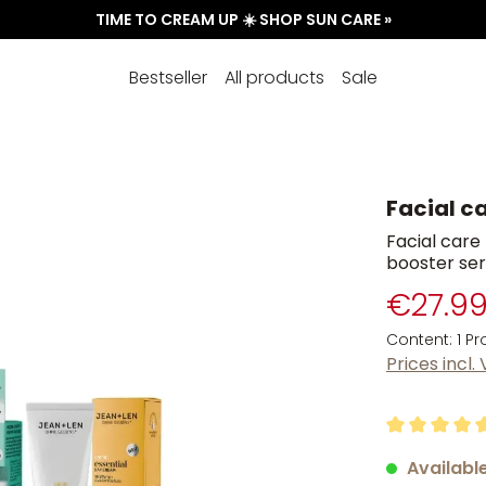
TIME TO CREAM UP ☀️ SHOP SUN CARE »
Bestseller
All products
Sale
Facial ca
Facial care 
booster se
€27.9
Content:
1 P
Prices incl.
Average rati
Available