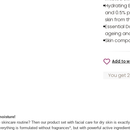
Hydrating 
and 0.5% p
skin from t
Essential 
ageing and 
Skin compa
Add to wi
You get 2
 moisture!
 skincare routine? Then our product set with facial care for dry skin is exactl
erything is formulated without fragrances*, but with powerful active ingredients