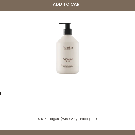
ADD TO CART
a
0.5 Packages
(€19.98* / 1 Packages)