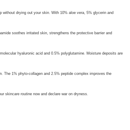
-up without drying out your skin. With 10% aloe vera, 5% glycerin and
mide soothes irritated skin, strengthens the protective barrier and
-molecular hyaluronic acid and 0.5% polyglutamine. Moisture deposits are
y skin. The 1% phyto-collagen and 2.5% peptide complex improves the
 your skincare routine now and declare war on dryness.