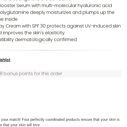
Booster Serum with multi-molecular hyaluronic acid
olyglutamine deeply moisturizes and plumps up the
he inside
Day Cream with SPF 30 protects against UV-induced skin
improves the skin's elasticity
tibility dermatologically confirmed
shlist
8 bonus points for this order
y your match! Four perfectly coordinated products ensure that your skin is
 that your skin will love.