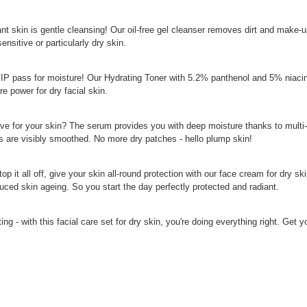
iant skin is gentle cleansing! Our oil-free gel cleanser removes dirt and make
ensitive or particularly dry skin.
VIP pass for moisture! Our Hydrating Toner with 5.2% panthenol and 5% niacina
e power for dry facial skin.
ove for your skin? The serum provides you with deep moisture thanks to multi
es are visibly smoothed. No more dry patches - hello plump skin!
op it all off, give your skin all-round protection with our face cream for dr
uced skin ageing. So you start the day perfectly protected and radiant.
ing - with this facial care set for dry skin, you're doing everything right. Get