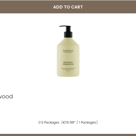
ADD TO CART
rwood
0.5 Packages
(€19.98* / 1 Packages)