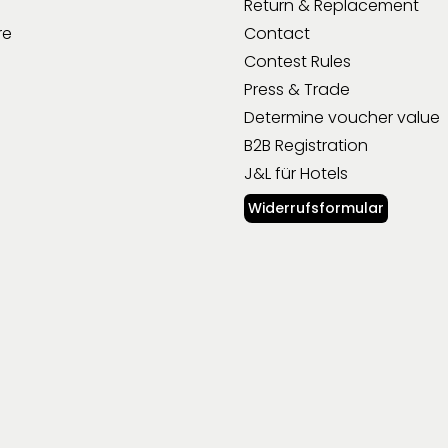
Return & Replacement
re
Contact
Contest Rules
Press & Trade
Determine voucher value
B2B Registration
J&L für Hotels
Widerrufsformular