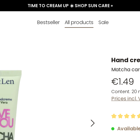
TIME TO CREAM UP ☀️ SHOP SUN CARE »
Bestseller
All products
Sale
Hand cre
Matcha care
€1.49
Content:
20 
Prices incl.
Average rati
Available