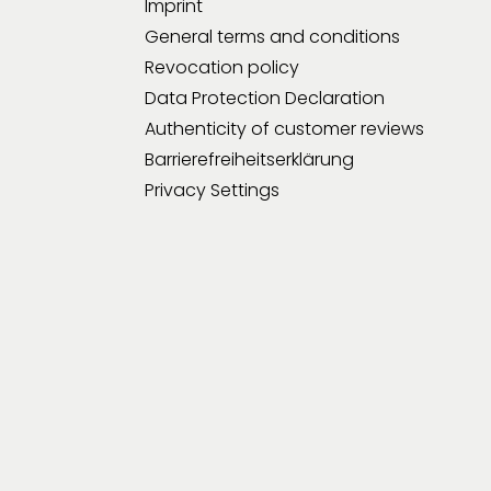
Imprint
General terms and conditions
Revocation policy
Data Protection Declaration
Authenticity of customer reviews
Barrierefreiheitserklärung
Privacy Settings