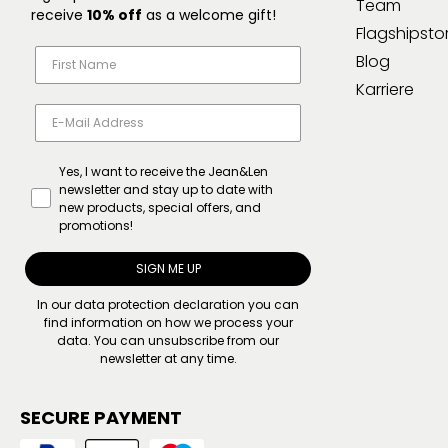
Team
receive
10% off
as a welcome gift!
Flagshipsto
Blog
Karriere
Yes, I want to receive the Jean&Len
newsletter and stay up to date with
new products, special offers, and
promotions!
SIGN ME UP
In our
data protection declaration
you can
find information on how we process your
data. You can unsubscribe from our
newsletter at any time.
SECURE PAYMENT