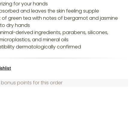
rizing for your hands
absorbed and leaves the skin feeling supple
t of green tea with notes of bergamot and jasmine
 to dry hands
nimal-derived ingredients, parabens, silicones,
microplastics, and mineral oils
tibility dermatologically confirmed
shlist
 bonus points for this order