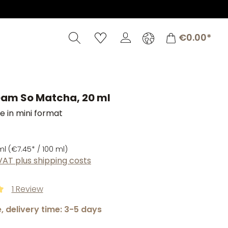
Shopping c
€0.00*
am So Matcha, 20 ml
 in mini format
ml
(€7.45* / 100 ml)
 VAT plus shipping costs
1 Review
ng of 5 out of 5 stars
, delivery time: 3-5 days