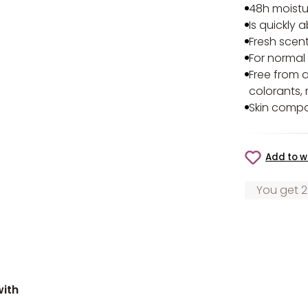
48h moistu
Is quickly 
Fresh scen
For normal
Free from a
colorants, 
Skin compa
Add to wi
You get 2
with