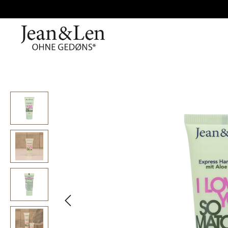
Skip image gallery