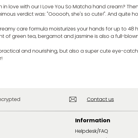
n love with our I Love You So Matcha hand cream? Then you
imous verdict was: "Oooooh, she's so cute!". And quite hone
reamy care formula moisturizes your hands for up to 48 hou
nt of green tea, bergamot and jasmine is also a full-blow
 practical and nourishing, but also a super cute eye-catc
r!
ncrypted
Contact us
Information
Helpdesk/FAQ