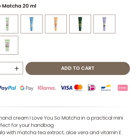
o Matcha 20 ml
 Quantity: Enter the desired amount o
ADD TO CART
 hand cream I Love You So Matcha in a practical mini
rfect for your handbag
la with matcha tea extract, aloe vera and vitamin E