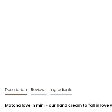
Description
Reviews
Ingredients
Matcha love in mini - our hand cream to fall in love 