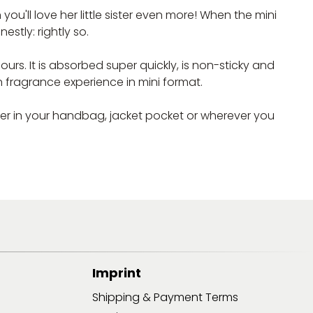
'll love her little sister even more! When the mini
stly: rightly so.
rs. It is absorbed super quickly, is non-sticky and
n fragrance experience in mini format.
her in your handbag, jacket pocket or wherever you
Imprint
Shipping & Payment Terms