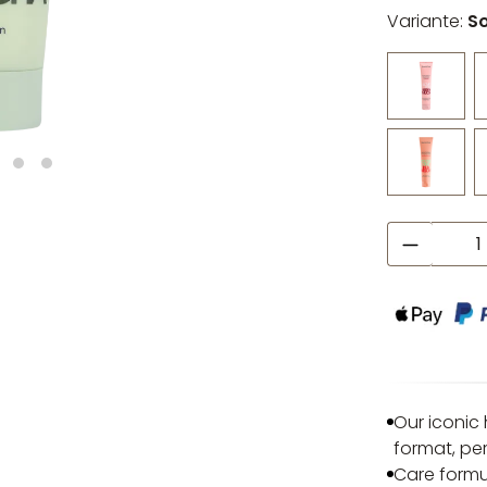
Variante:
S
Product
Our iconic
format, pe
Care formu