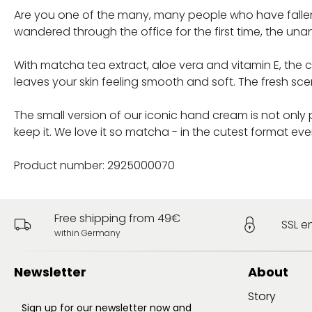
Are you one of the many, many people who have fallen i
wandered through the office for the first time, the unan
With matcha tea extract, aloe vera and vitamin E, the c
leaves your skin feeling smooth and soft. The fresh sce
The small version of our iconic hand cream is not only
keep it. We love it so matcha - in the cutest format eve
Product number: 2925000070
Free shipping from 49€
SSL e
within Germany
Newsletter
About
Story
Sign up for our newsletter now and