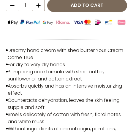
Product Quantity: Enter the desired amo
ADD TO CART
Dreamy hand cream with shea butter Your Cream
Come True
For dry to very dry hands
Pampering care formula with shea butter,
sunflower oil and cotton extract
Absorbs quickly and has an intensive moisturizing
effect
Counteracts dehydration, leaves the skin feeling
supple and soft
Smells delicately of cotton with fresh, floral notes
and white musk
Without ingredients of animal origin, parabens,