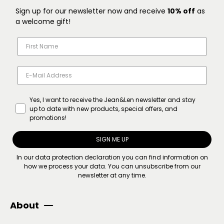
Sign up for our newsletter now and receive
10% off
as
a welcome gift!
Yes, I want to receive the Jean&Len newsletter and stay
up to date with new products, special offers, and
promotions!
SIGN ME UP
In our
data protection declaration
you can find information on
how we process your data. You can unsubscribe from our
newsletter at any time.
About