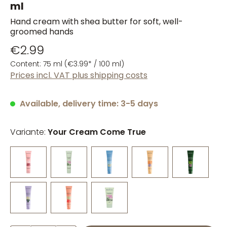
ml
Hand cream with shea butter for soft, well-
groomed hands
€2.99
Content:
75 ml
(€3.99* / 100 ml)
Prices incl. VAT plus shipping costs
Available, delivery time: 3-5 days
Variante:
Your Cream Come True