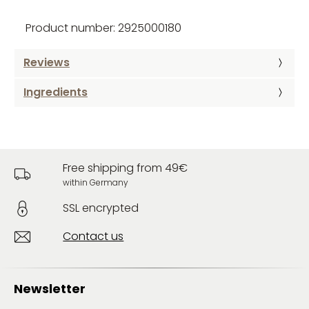
Product number: 2925000180
Reviews
Ingredients
Free shipping from 49€
within Germany
SSL encrypted
Contact us
Newsletter