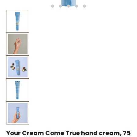
Your Cream Come True hand cream, 75