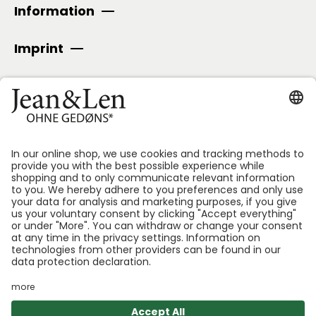
Information
Imprint
SECURE PAYMENT
Follow us:
*GEDØNS = Ingredients that Len personally likes to
avoid. We specify which ones for each product.