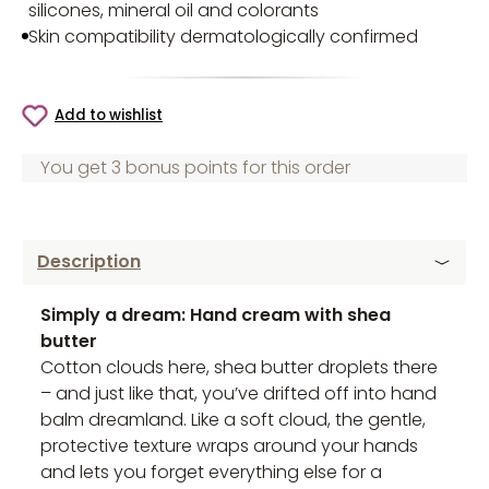
silicones, mineral oil and colorants
Skin compatibility dermatologically confirmed
Add to wishlist
You get 3 bonus points for this order
Description
Simply a dream: Hand cream with shea
butter
Cotton clouds here, shea butter droplets there
– and just like that, you’ve drifted off into hand
balm dreamland. Like a soft cloud, the gentle,
protective texture wraps around your hands
and lets you forget everything else for a