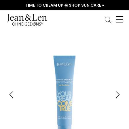
TIME TO CREAM UP ☀️ SHOP SUN CARE »
Skip image gallery