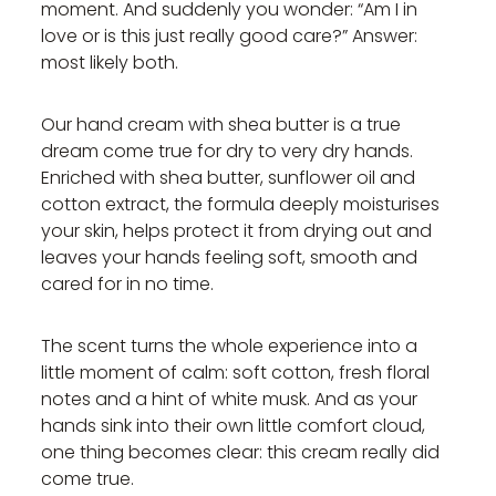
moment. And suddenly you wonder: “Am I in
love or is this just really good care?” Answer:
most likely both.
Our hand cream with shea butter is a true
dream come true for dry to very dry hands.
Enriched with shea butter, sunflower oil and
cotton extract, the formula deeply moisturises
your skin, helps protect it from drying out and
leaves your hands feeling soft, smooth and
cared for in no time.
The scent turns the whole experience into a
little moment of calm: soft cotton, fresh floral
notes and a hint of white musk. And as your
hands sink into their own little comfort cloud,
one thing becomes clear: this cream really did
come true.